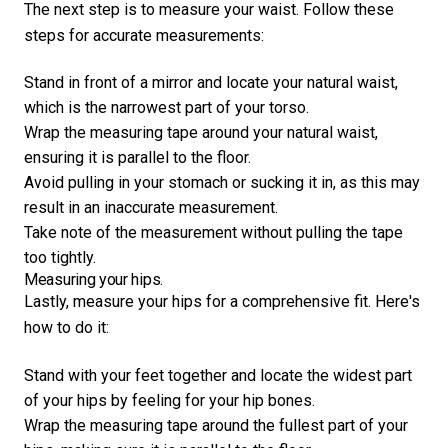
The next step is to measure your waist. Follow these
steps for accurate measurements:
Stand in front of a mirror and locate your natural waist,
which is the narrowest part of your torso.
Wrap the measuring tape around your natural waist,
ensuring it is parallel to the floor.
Avoid pulling in your stomach or sucking it in, as this may
result in an inaccurate measurement.
Take note of the measurement without pulling the tape
too tightly.
Measuring your hips.
Lastly, measure your hips for a comprehensive fit. Here's
how to do it:
Stand with your feet together and locate the widest part
of your hips by feeling for your hip bones.
Wrap the measuring tape around the fullest part of your