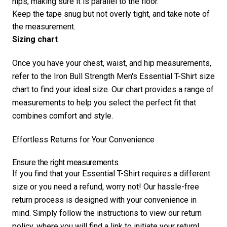
hips, making sure it is parallel to the floor.
Keep the tape snug but not overly tight, and take note of
the measurement.
Sizing chart
Once you have your chest, waist, and hip measurements,
refer to the Iron Bull Strength Men's Essential T-Shirt size
chart to find your ideal size. Our chart provides a range of
measurements to help you select the perfect fit that
combines comfort and style.
Effortless Returns for Your Convenience
Ensure the right measurements.
If you find that your Essential T-Shirt requires a different
size or you need a refund, worry not! Our hassle-free
return process is designed with your convenience in
mind. Simply follow the instructions to view our return
policy, where you will find a link to initiate your return!