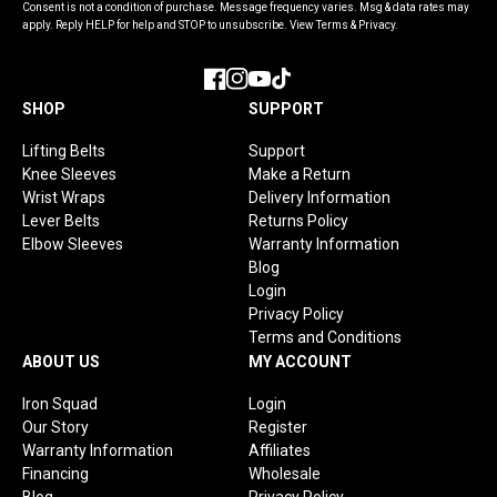
Consent is not a condition of purchase. Message frequency varies. Msg & data rates may
apply. Reply HELP for help and STOP to unsubscribe. View Terms & Privacy.
Facebook
Instagram
YouTube
TikTok
SHOP
SUPPORT
Lifting Belts
Support
Knee Sleeves
Make a Return
Wrist Wraps
Delivery Information
Lever Belts
Returns Policy
Elbow Sleeves
Warranty Information
Blog
Login
Privacy Policy
Terms and Conditions
ABOUT US
MY ACCOUNT
Iron Squad
Login
Our Story
Register
Warranty Information
Affiliates
Financing
Wholesale