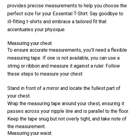
provides precise measurements to help you choose the
perfect size for your Essential T-Shirt. Say goodbye to
ill-fitting t-shirts and embrace a tailored fit that
accentuates your physique.
Measuring your chest.
To ensure accurate measurements, you'll need a flexible
measuring tape. If one is not available, you can use a
string or ribbon and measure it against a ruler. Follow
these steps to measure your chest:
Stand in front of a mirror and locate the fullest part of
your chest.
Wrap the measuring tape around your chest, ensuring it
passes across your nipple line and is parallel to the floor.
Keep the tape snug but not overly tight, and take note of
the measurement.
Measuring your waist.