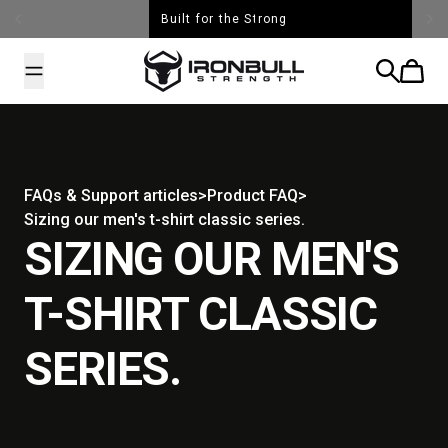
Skip to content
Built for the Strong
Iron Bull Strength - USA
Search
Cart
FAQs & Support articles
>
Product FAQ
>
Sizing our men's t-shirt classic series.
SIZING OUR MEN'S
T-SHIRT CLASSIC
SERIES.