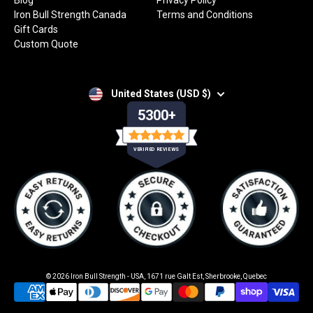
Blog
Privacy Policy
Iron Bull Strength Canada
Terms and Conditions
Gift Cards
Custom Quote
United States (USD $)
5300+
VERIFIED REVIEWS
© 2026
Iron Bull Strength - USA
,
1671 rue Galt Est, Sherbrooke, Quebec