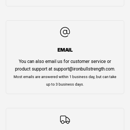
EMAIL
You can also email us for customer service or
product support at
support@ironbullstrength.com
.
Most emails are answered within 1 business day, but can take
up to 3 business days.