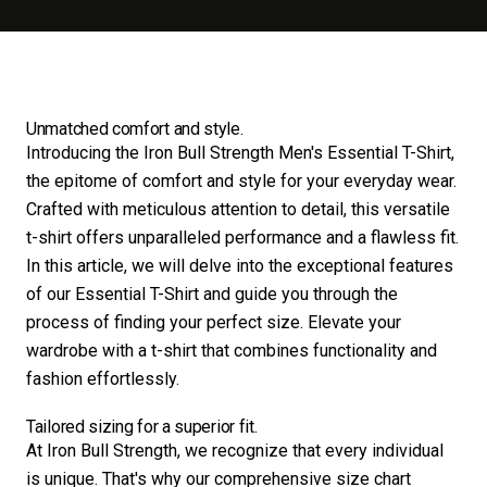
Unmatched comfort and style.
Introducing the Iron Bull Strength Men's Essential T-Shirt,
the epitome of comfort and style for your everyday wear.
Crafted with meticulous attention to detail, this versatile
t-shirt offers unparalleled performance and a flawless fit.
In this article, we will delve into the exceptional features
of our Essential T-Shirt and guide you through the
process of finding your perfect size. Elevate your
wardrobe with a t-shirt that combines functionality and
fashion effortlessly.
Tailored sizing for a superior fit.
At Iron Bull Strength, we recognize that every individual
is unique. That's why our comprehensive size chart