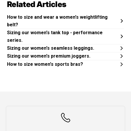
Related Articles
How to size and wear a women's weightlifting
belt?
Sizing our women's tank top - performance
series.
Sizing our women's seamless leggings.
Sizing our women's premium joggers.
How to size women's sports bras?