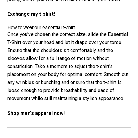
Exchange my t-shirt!
How to wear our essential t-shirt.
Once you've chosen the correct size, slide the Essential
T-Shirt over your head and let it drape over your torso.
Ensure that the shoulders sit comfortably and the
sleeves allow for a full range of motion without
constriction. Take a moment to adjust the t-shirt's
placement on your body for optimal comfort. Smooth out
any wrinkles or bunching and ensure that the t-shirt is
loose enough to provide breathability and ease of
movement while still maintaining a stylish appearance.
Shop men's apparel now!