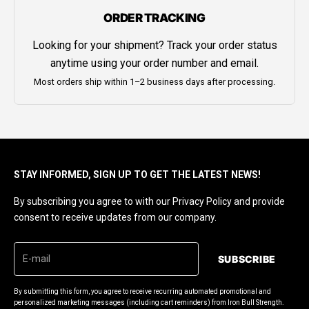
ORDER TRACKING
Looking for your shipment? Track your order status
anytime using your order number and email.
Most orders ship within 1–2 business days after processing.
STAY INFORMED, SIGN UP TO GET THE LATEST NEWS!
By subscribing you agree to with our Privacy Policy and provide
consent to receive updates from our company.
SUBSCRIBE
By submitting this form, you agree to receive recurring automated promotional and
personalized marketing messages (including cart reminders) from Iron Bull Strength.