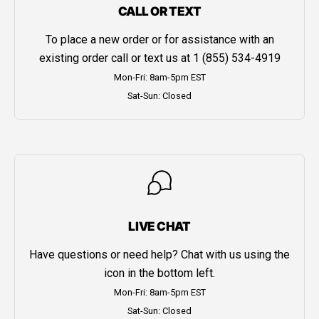
CALL OR TEXT
To place a new order or for assistance with an
existing order call or text us at
1 (855) 534-4919
Mon-Fri: 8am-5pm EST
Sat-Sun: Closed
LIVE CHAT
Have questions or need help? Chat with us using the
icon in the bottom left.
Mon-Fri: 8am-5pm EST
Sat-Sun: Closed