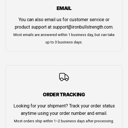
EMAIL
You can also email us for customer service or
product support at
support@ironbullstrength.com
.
Most emails are answered within 1 business day, but can take
up to 3 business days.
ORDER TRACKING
Looking for your shipment? Track your order status
anytime using your order number and email.
Most orders ship within 1–2 business days after processing.