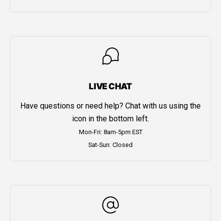
LIVE CHAT
Have questions or need help? Chat with us using the
icon in the bottom left.
Mon-Fri: 8am-5pm EST
Sat-Sun: Closed