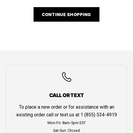
CONTINUE SHOPPING
CALL OR TEXT
To place a new order or for assistance with an
existing order call or text us at
1 (855) 534-4919
Mon-Fri: 8am-5pm EST
Sat-Sun: Closed