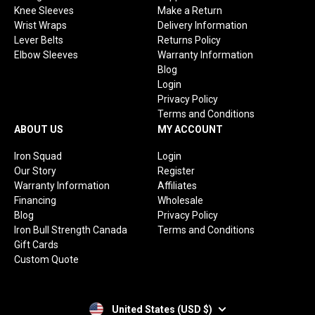
Knee Sleeves
Make a Return
Wrist Wraps
Delivery Information
Lever Belts
Returns Policy
Elbow Sleeves
Warranty Information
Blog
Login
Privacy Policy
Terms and Conditions
ABOUT US
MY ACCOUNT
Iron Squad
Login
Our Story
Register
Warranty Information
Affiliates
Financing
Wholesale
Blog
Privacy Policy
Iron Bull Strength Canada
Terms and Conditions
Gift Cards
Custom Quote
United States (USD $)