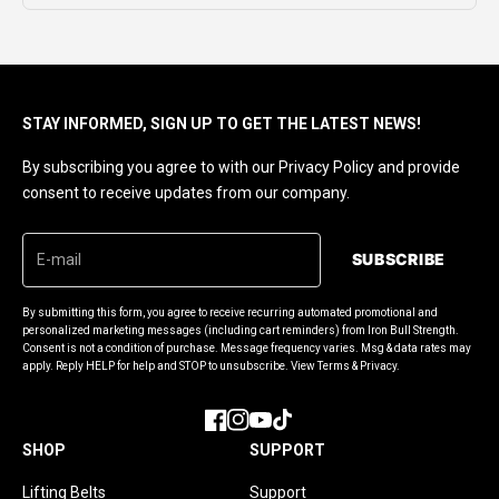
STAY INFORMED, SIGN UP TO GET THE LATEST NEWS!
By subscribing you agree to with our Privacy Policy and provide
consent to receive updates from our company.
SUBSCRIBE
By submitting this form, you agree to receive recurring automated promotional and
personalized marketing messages (including cart reminders) from Iron Bull Strength.
Consent is not a condition of purchase. Message frequency varies. Msg & data rates may
apply. Reply HELP for help and STOP to unsubscribe. View Terms & Privacy.
Facebook
Instagram
YouTube
TikTok
SHOP
SUPPORT
Lifting Belts
Support