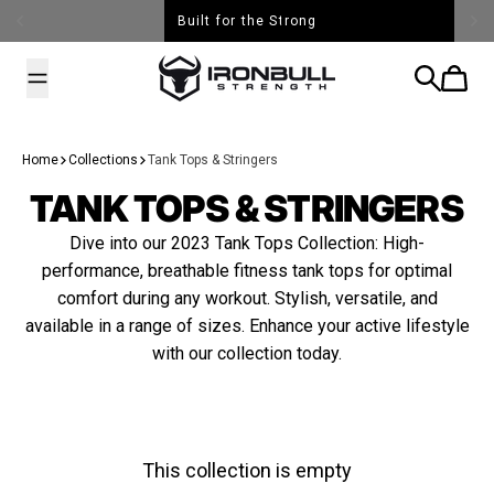
Skip to content
Built for the Strong
Iron Bull Strength - USA
Search
Cart
Home
Collections
Tank Tops & Stringers
TANK TOPS & STRINGERS
Dive into our 2023 Tank Tops Collection: High-
performance, breathable fitness tank tops for optimal
comfort during any workout. Stylish, versatile, and
available in a range of sizes. Enhance your active lifestyle
with our collection today.
This collection is empty