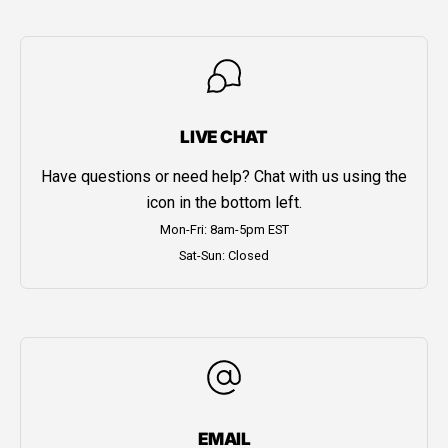
LIVE CHAT
Have questions or need help? Chat with us using the
icon in the bottom left.
Mon-Fri: 8am-5pm EST
Sat-Sun: Closed
EMAIL