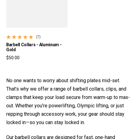
(7)
7 total reviews
Barbell Collars - Aluminum -
Gold
$50.00
Regular price
No one wants to worry about shifting plates mid-set.
That’s why we offer a range of barbell collars, clips, and
clamps that keep your load secure from warm-up to max-
out. Whether you're powerlifting, Olympic lifting, or just
repping through accessory work, your gear should stay
locked in—so you can stay locked in.
Our barbell collars are designed for fast, one-hand