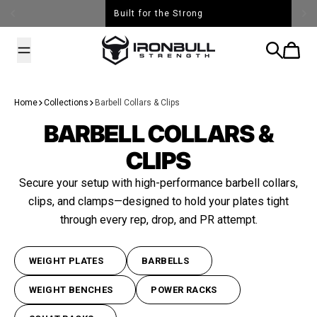
Skip to content
Built for the Strong
Iron Bull Strength - USA
Search
Cart
Home
Collections
Barbell Collars & Clips
BARBELL COLLARS &
CLIPS
Secure your setup with high-performance barbell collars,
clips, and clamps—designed to hold your plates tight
through every rep, drop, and PR attempt.
WEIGHT PLATES
BARBELLS
WEIGHT BENCHES
POWER RACKS