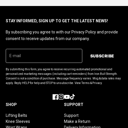
STAY INFORMED, SIGN UP TO GET THE LATEST NEWS!
By subscribing you agree to with our Privacy Policy and provide
consent to receive updates from our company.
SUBSCRIBE
By submitting this form, you agree to receive recurring automated promotional and
personalized marketing messages (including cart reminders) from Iron Bull Strength.
Consent is not a condition of purchase. Message frequency varies. Msg & data rates may
apply. Reply HELP for help and STOP to unsubscribe. View Terms & Privacy.
Facebook
Instagram
YouTube
TikTok
SHOP
SUPPORT
Lifting Belts
Support
Knee Sleeves
Make a Return
Wrist Wraps
Delivery Information