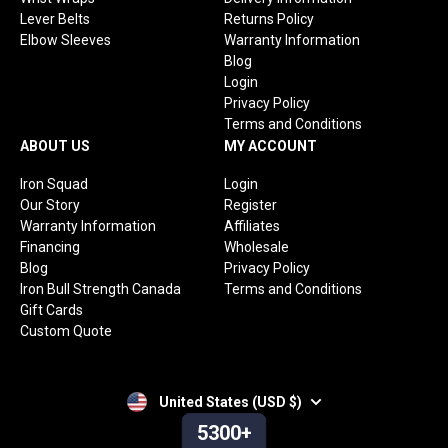
Lever Belts
Returns Policy
Elbow Sleeves
Warranty Information
Blog
Login
Privacy Policy
Terms and Conditions
ABOUT US
MY ACCOUNT
Iron Squad
Login
Our Story
Register
Warranty Information
Affiliates
Financing
Wholesale
Blog
Privacy Policy
Iron Bull Strength Canada
Terms and Conditions
Gift Cards
Custom Quote
United States (USD $)
5300+