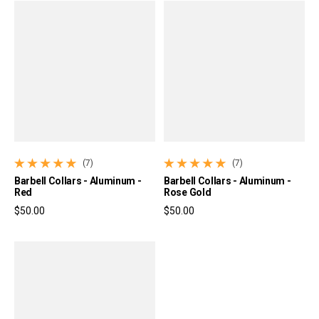
(7)
(7)
7 total reviews
7 total reviews
Barbell Collars - Aluminum -
Barbell Collars - Aluminum -
Red
Rose Gold
$50.00
$50.00
Regular price
Regular price