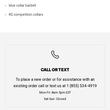
blue collar barbell
KG competition collars
CALL OR TEXT
To place a new order or for assistance with an
existing order call or text us at
1 (855) 534-4919
Mon-Fri: 8am-5pm EST
Sat-Sun: Closed