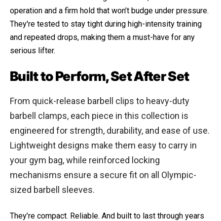
operation and a firm hold that won’t budge under pressure.
They're tested to stay tight during high-intensity training
and repeated drops, making them a must-have for any
serious lifter.
Built to Perform, Set After Set
From quick-release barbell clips to heavy-duty
barbell clamps, each piece in this collection is
engineered for strength, durability, and ease of use.
Lightweight designs make them easy to carry in
your gym bag, while reinforced locking
mechanisms ensure a secure fit on all Olympic-
sized barbell sleeves.
They’re compact. Reliable. And built to last through years