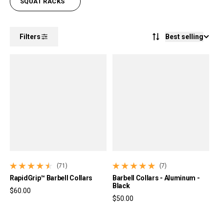
SQUAT RACKS
Best selling
Filters
(71)
(7)
71 total reviews
7 total reviews
RapidGrip™ Barbell Collars
Barbell Collars - Aluminum -
Black
$60.00
$50.00
Regular price
Regular price