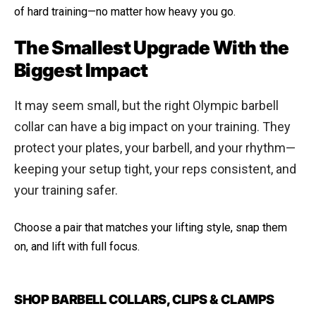
of hard training—no matter how heavy you go.
The Smallest Upgrade With the
Biggest Impact
It may seem small, but the right Olympic barbell
collar can have a big impact on your training. They
protect your plates, your barbell, and your rhythm—
keeping your setup tight, your reps consistent, and
your training safer.
Choose a pair that matches your lifting style, snap them
on, and lift with full focus.
SHOP BARBELL COLLARS, CLIPS & CLAMPS