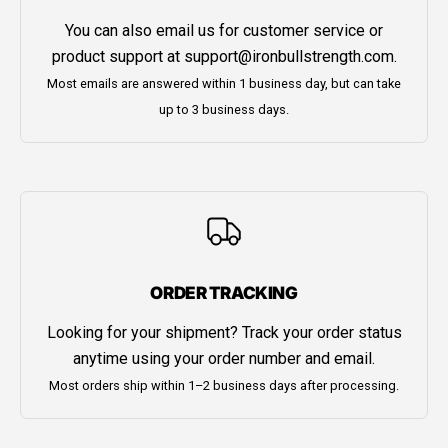
You can also email us for customer service or
product support at
support@ironbullstrength.com
.
Most emails are answered within 1 business day, but can take
up to 3 business days.
ORDER TRACKING
Looking for your shipment? Track your order status
anytime using your order number and email.
Most orders ship within 1–2 business days after processing.