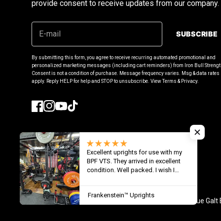
provide consent to receive updates from our company.
SUBSCRIBE
By submitting this form, you agree to receive recurring automated promotional and
personalized marketing messages (including cart reminders) from Iron Bull Strengt
Consent is not a condition of purchase. Message frequency varies. Msg & data rate
apply. Reply HELP for help and STOP to unsubscribe. View Terms & Privacy.
Facebook
Instagram
YouTube
TikTok
Excellent uprights for use with my
United States (USD $)
BPF VTS. They arrived in excellent
condition. Well packed. I wish I
could have seen the shipping
details because it was in a “black
Frankenstein™ Uprights
hole “ for one month. It took 4
© 2026
Iron Bull Strength - USA
,
1671 rue Galt
months for delivery from order date.
Glad I ordered these. Love them. 1”