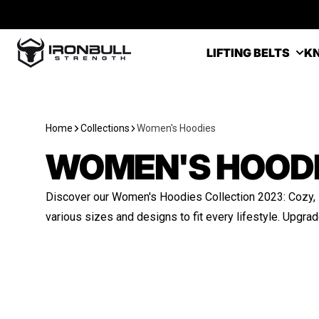
Skip to content
Iron Bull Strength - USA
LIFTING BELTS
KN
Home
Collections
Women's Hoodies
WOMEN'S HOOD
Discover our Women's Hoodies Collection 2023: Cozy, st
various sizes and designs to fit every lifestyle. Upgra