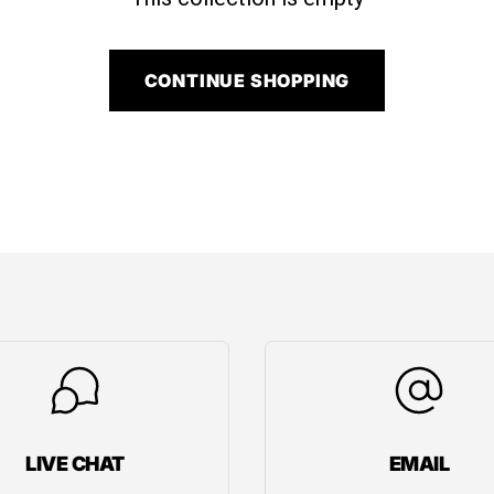
CONTINUE SHOPPING
LIVE CHAT
EMAIL