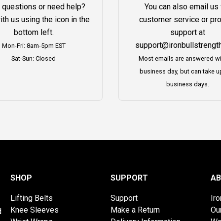
 questions or need help?
You can also email us 
ith us using the icon in the
customer service or pr
bottom left.
support at
support@ironbullstrengt
Mon-Fri: 8am-5pm EST
Sat-Sun: Closed
Most emails are answered wi
business day, but can take u
business days.
SHOP
SUPPORT
AB
Lifting Belts
Support
Ir
Knee Sleeves
Make a Return
Ou
d