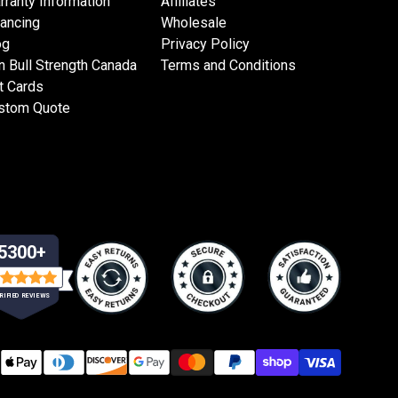
rranty Information
Affiliates
nancing
Wholesale
og
Privacy Policy
n Bull Strength Canada
Terms and Conditions
t Cards
stom Quote
5300+
RIFIED REVIEWS