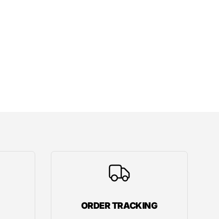
ORDER TRACKING