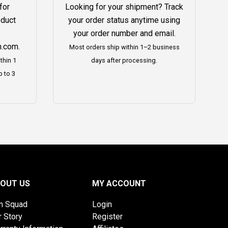
for
Looking for your shipment? Track
oduct
your order status anytime using
your order number and email.
h.com
.
Most orders ship within 1–2 business
thin 1
days after processing.
p to 3
OUT US
MY ACCOUNT
on Squad
Login
r Story
Register