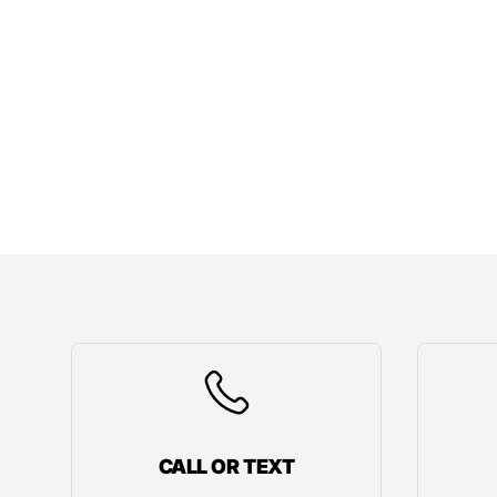
CALL OR TEXT