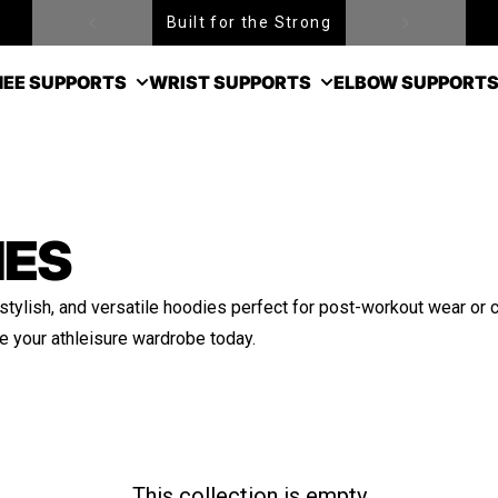
Built for the Strong
EE SUPPORTS
WRIST SUPPORTS
ELBOW SUPPORT
IES
ylish, and versatile hoodies perfect for post-workout wear or ca
de your athleisure wardrobe today.
This collection is empty