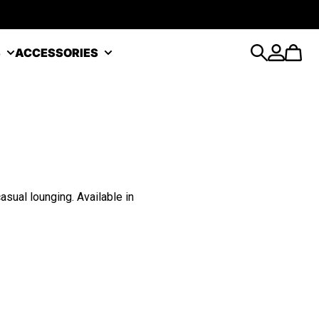
S
ACCESSORIES
Search
Account
Cart
sual lounging. Available in