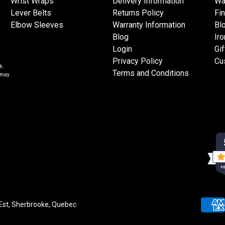
Wrist Wraps
Delivery Information
Wa
Lever Belts
Returns Policy
Fi
Elbow Sleeves
Warranty Information
Bl
Blog
Iro
Login
Gif
Privacy Policy
Cu
h.
Terms and Conditions
s may
VE
 Est, Sherbrooke, Quebec