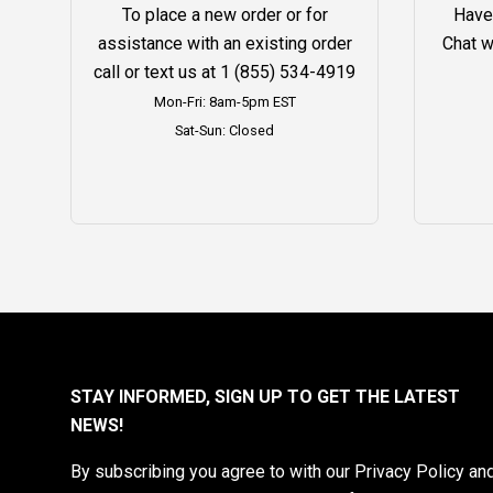
To place a new order or for
Have
assistance with an existing order
Chat w
call or text us at
1 (855) 534-4919
Mon-Fri: 8am-5pm EST
Sat-Sun: Closed
STAY INFORMED, SIGN UP TO GET THE LATEST
NEWS!
By subscribing you agree to with our Privacy Policy an