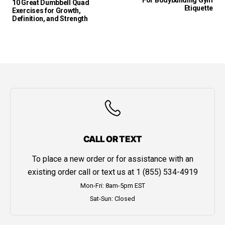
For Bodybuilding Gym
10 Great Dumbbell Quad
Etiquette
Exercises for Growth,
Definition, and Strength
CALL OR TEXT
To place a new order or for assistance with an
existing order call or text us at
1 (855) 534-4919
Mon-Fri: 8am-5pm EST
Sat-Sun: Closed