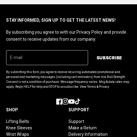
STAY INFORMED, SIGN UP TO GET THE LATEST NEWS!
By subscribing you agree to with our Privacy Policy and provide
consent to receive updates from our company.
SUBSCRIBE
By submitting this form, you agree to receive recurring automated promotional and
personalized marketing messages (including cart reminders) from Iron Bull Strength.
Consent is not a condition of purchase. Message frequency varies. Msg & data rates may
apply. Reply HELP for help and STOP to unsubscribe. View Terms & Privacy.
Facebook
Instagram
YouTube
TikTok
SHOP
SUPPORT
Lifting Belts
Support
Knee Sleeves
Make a Return
Wrist Wraps
Delivery Information