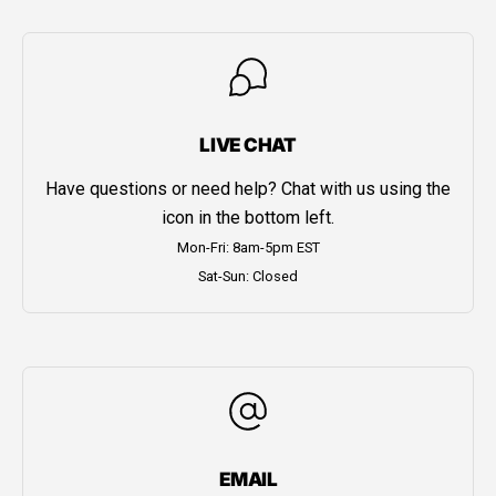
LIVE CHAT
Have questions or need help? Chat with us using the
icon in the bottom left.
Mon-Fri: 8am-5pm EST
Sat-Sun: Closed
EMAIL