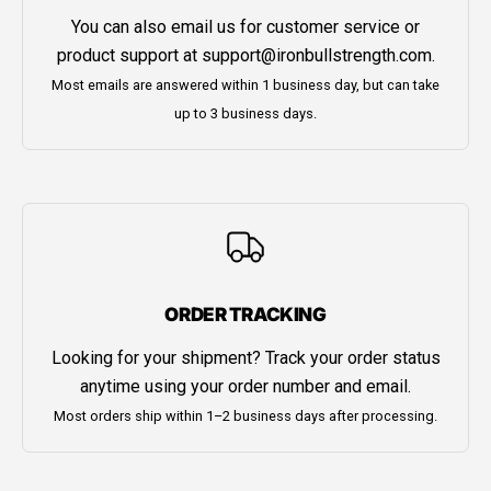
You can also email us for customer service or
product support at
support@ironbullstrength.com
.
Most emails are answered within 1 business day, but can take
up to 3 business days.
ORDER TRACKING
Looking for your shipment? Track your order status
anytime using your order number and email.
Most orders ship within 1–2 business days after processing.