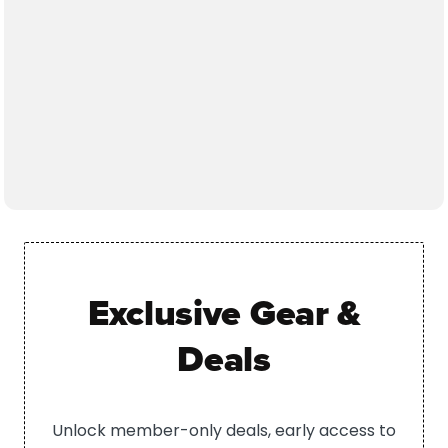
Exclusive Gear &
Deals
Unlock member-only deals, early access to