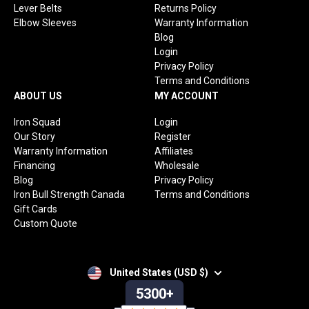
Lever Belts
Returns Policy
Elbow Sleeves
Warranty Information
Blog
Login
Privacy Policy
Terms and Conditions
ABOUT US
MY ACCOUNT
Iron Squad
Login
Our Story
Register
Warranty Information
Affiliates
Financing
Wholesale
Blog
Privacy Policy
Iron Bull Strength Canada
Terms and Conditions
Gift Cards
Custom Quote
United States (USD $)
5300+