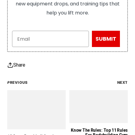
new equipment drops, and training tips that
help you lift more.
Email
SUBMIT
Share
PREVIOUS
NEXT
Know The Rules: Top 11 Rules