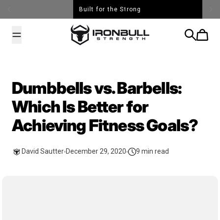
Skip to content
Built for the Strong
Iron Bull Strength - USA
Search
Cart
Dumbbells vs. Barbells:
Which Is Better for
Achieving Fitness Goals?
David Sautter
December 29, 2020
9 min read