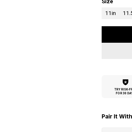
Size
11in
11.
TRY RISK-F
FOR 30 DA
Pair It Wit