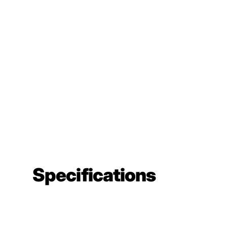
Specifications