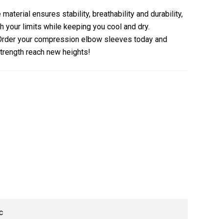
material ensures stability, breathability and durability,
h your limits while keeping you cool and dry.
Order your compression elbow sleeves today and
trength reach new heights!
c