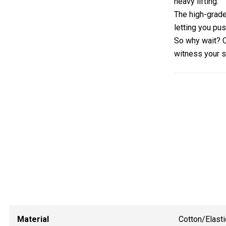
heavy lifting.
The high-grade 
letting you pus
So why wait?
witness your s
Material
Cotton/Elasti