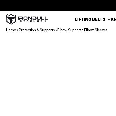
Skip to content
Iron Bull Strength - USA
LIFTING BELTS
KN
Home
Protection & Supports
Elbow Support
Elbow Sleeves