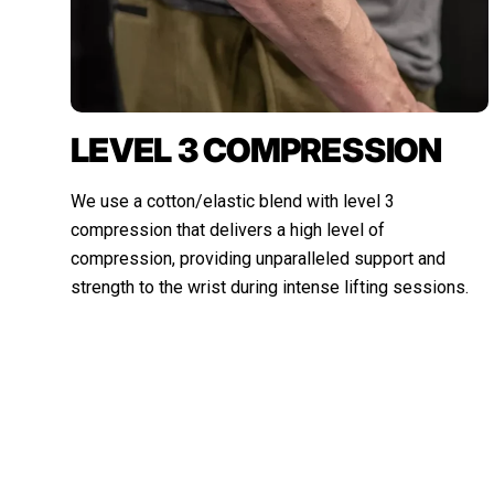
LEVEL 3 COMPRESSION
We use a cotton/elastic blend with level 3
compression that delivers a high level of
compression, providing unparalleled support and
strength to the wrist during intense lifting sessions.