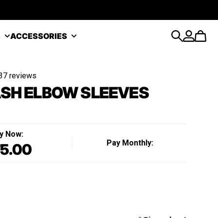
S
ACCESSORIES
Search
Account
Cart
37 reviews
SH ELBOW SLEEVES
y Now:
Pay Monthly:
5.00
Regular price