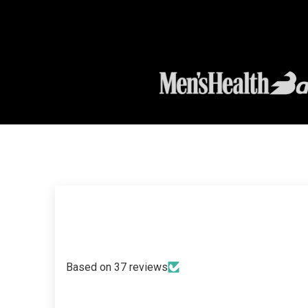
Based on 37 reviews