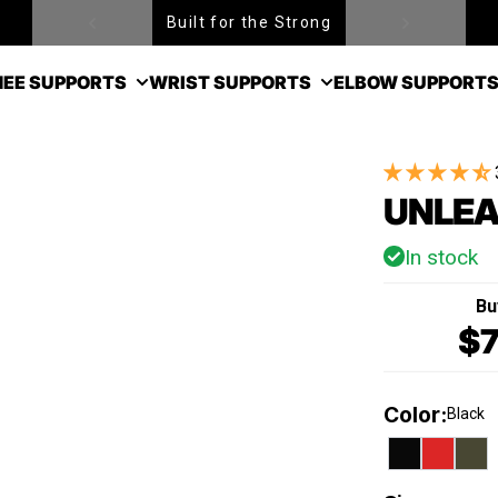
Built for the Strong
Free Shipping over $99
EE SUPPORTS
WRIST SUPPORTS
ELBOW SUPPORT
UNLEA
In stock
Bu
$7
Color
:
Black