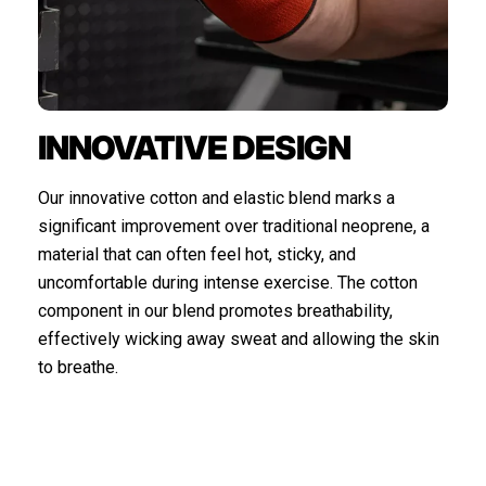
INNOVATIVE DESIGN
Our innovative cotton and elastic blend marks a
significant improvement over traditional neoprene, a
material that can often feel hot, sticky, and
uncomfortable during intense exercise. The cotton
component in our blend promotes breathability,
effectively wicking away sweat and allowing the skin
to breathe.