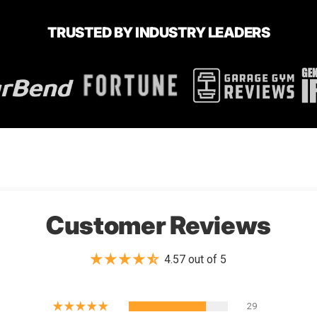
TRUSTED BY INDUSTRY LEADERS
Customer Reviews
4.57 out of 5
29