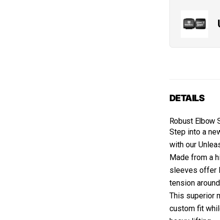
DETAILS
Robust Elbow 
Step into a ne
with our Unle
Made from a hi
sleeves offer 
tension around
This superior 
custom fit whi