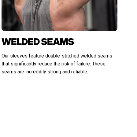
WELDED SEAMS
Our sleeves feature double-stitched welded seams
that significantly reduce the risk of failure. These
seams are incredibly strong and reliable.