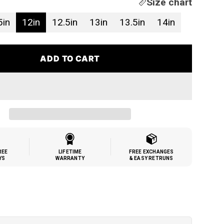
Size chart
5in
12in
12.5in
13in
13.5in
14in
ADD TO CART
REE
LIFETIME
FREE EXCHANGES
YS
WARRANTY
& EASY RETRUNS
h