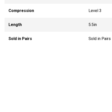
Compression
Level 3
Length
5.5in
Sold in Pairs
Sold in Pairs