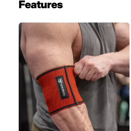
Features