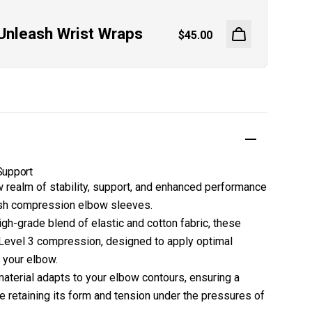
Unleash Wrist Wraps
Regular price
$45.00
Support
w realm of stability, support, and enhanced performance
ash compression elbow sleeves.
gh-grade blend of elastic and cotton fabric, these
Level 3 compression, designed to apply optimal
 your elbow.
material adapts to your elbow contours, ensuring a
le retaining its form and tension under the pressures of