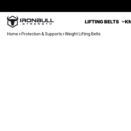
Skip to content
Iron Bull Strength - USA
LIFTING BELTS
KN
Home
Protection & Supports
Weight Lifting Belts