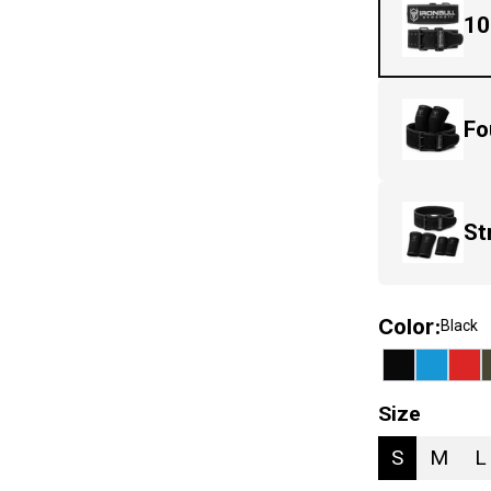
10
Fo
St
Color
:
Black
Size
S
M
L