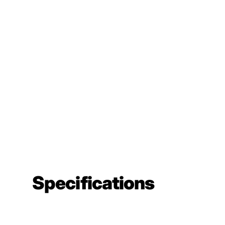
Specifications