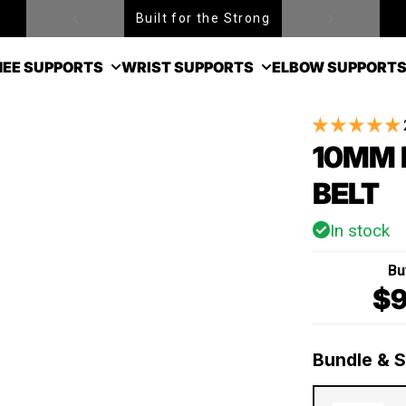
Built for the Strong
EE SUPPORTS
WRIST SUPPORTS
ELBOW SUPPORT
10MM 
BELT
In stock
Bu
$9
Bundle & 