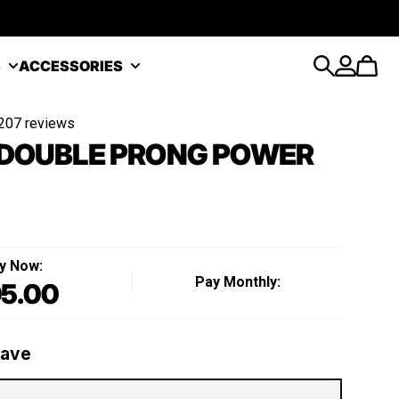
S
ACCESSORIES
Search
Account
Cart
207 reviews
DOUBLE PRONG POWER
y Now:
Pay Monthly:
5.00
Regular price
Save