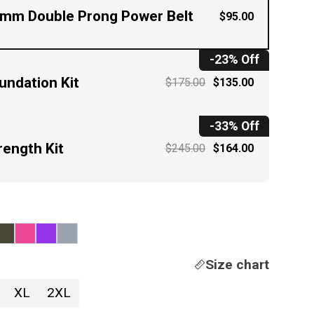
mm Double Prong Power Belt
$95.00
-23% Off
undation Kit
$175.00
$135.00
-33% Off
rength Kit
$245.00
$164.00
Size chart
XL
2XL