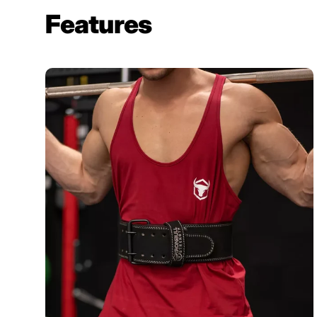
Features