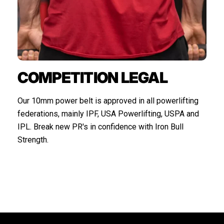
COMPETITION LEGAL
Our 10mm power belt is approved in all powerlifting
federations, mainly IPF, USA Powerlifting, USPA and
IPL. Break new PR's in confidence with Iron Bull
Strength.