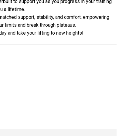
erbuilt to support you as you progress in your training
u a lifetime.
atched support, stability, and comfort, empowering
ur limits and break through plateaus.
ay and take your lifting to new heights!