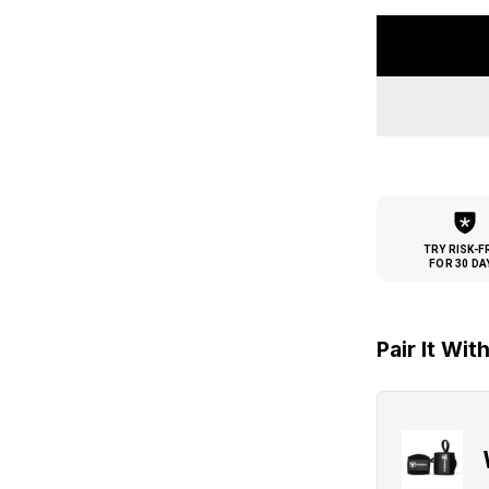
TRY RISK-F
FOR 30 DA
Pair It Wit