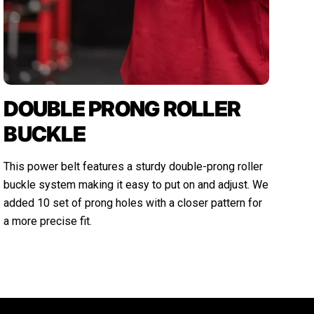
DOUBLE PRONG ROLLER
BUCKLE
This power belt features a sturdy double-prong roller
buckle system making it easy to put on and adjust. We
added 10 set of prong holes with a closer pattern for
a more precise fit.