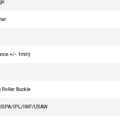
gn
her
ance +/- 1mm)
 Roller Buckle
USPA/IPL/IWF/USAW