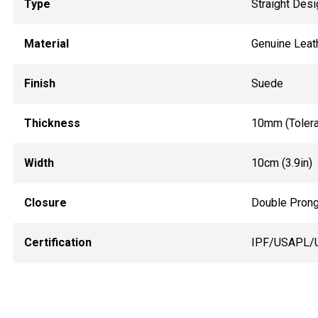
Type
Straight Desi
Material
Genuine Leat
Finish
Suede
Thickness
10mm (Toler
Width
10cm (3.9in)
Closure
Double Prong
Certification
IPF/USAPL/