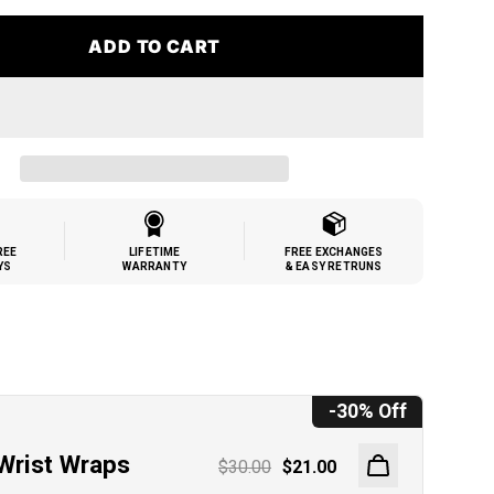
ADD TO CART
REE
LIFETIME
FREE EXCHANGES
YS
WARRANTY
& EASY RETRUNS
h
-30% Off
Wrist Wraps
$30.00
$21.00