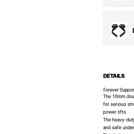
DETAILS
Forever Suppor
The 10mm doub
for serious st
power lifts.
The heavy-duty
and safe under