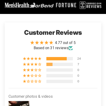
Customer Reviews
4.77 out of 5
Based on 31 reviews
24
7
0
0
0
Customer photos & videos