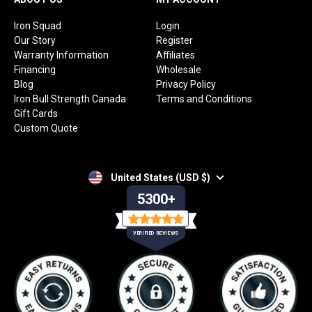
Iron Squad
Login
Our Story
Register
Warranty Information
Affiliates
Financing
Wholesale
Blog
Privacy Policy
Iron Bull Strength Canada
Terms and Conditions
Gift Cards
Custom Quote
United States (USD $)
5300+
VERIFIED REVIEWS