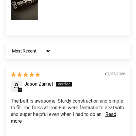
Sort by
07/07/2026
Jason Zannet
The belt is awesome. Sturdy construction and simple
to fit. The folks at Iron Bull were fantastic to deal with
and super helpful even when I had to do an...
Read
more