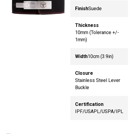
Finish
Suede
Thickness
10mm (Tolerance +/-
1mm)
Width
10cm (3.9in)
Closure
Stainless Steel Lever
Buckle
Certification
IPF/USAPL/USPA/IPL