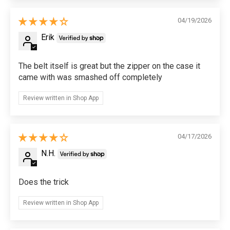
04/19/2026
Erik
The belt itself is great but the zipper on the case it
came with was smashed off completely
Review written in Shop App
04/17/2026
N.H.
Does the trick
Review written in Shop App