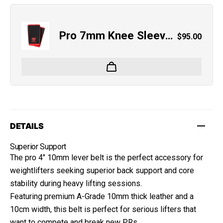
Pro 7mm Knee Sleeves
Regular pri
$95.00
DETAILS
Superior Support
The pro 4" 10mm lever belt is the perfect accessory for
weightlifters seeking superior back support and core
stability during heavy lifting sessions.
Featuring premium A-Grade 10mm thick leather and a
10cm width, this belt is perfect for serious lifters that
want to compete and break new PRs.