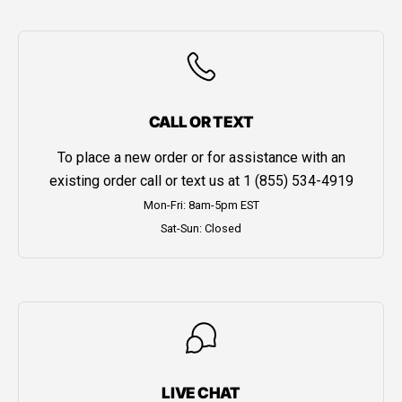
CALL OR TEXT
To place a new order or for assistance with an
existing order call or text us at
1 (855) 534-4919
Mon-Fri: 8am-5pm EST
Sat-Sun: Closed
LIVE CHAT