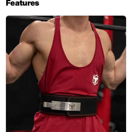
Features