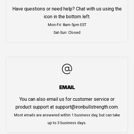
Have questions or need help? Chat with us using the
icon in the bottom left.
Mon-Fri: 8am-5pm EST
Sat-Sun: Closed
EMAIL
You can also email us for customer service or
product support at
support@ironbullstrength.com
.
Most emails are answered within 1 business day, but can take
up to 3 business days.