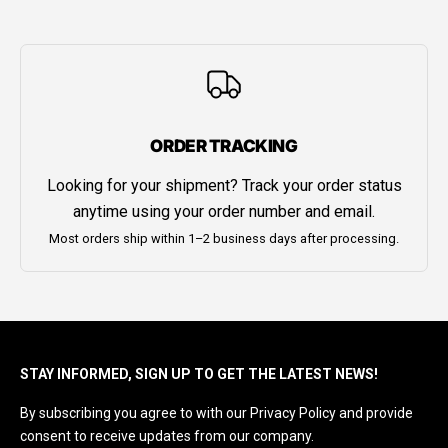
ORDER TRACKING
Looking for your shipment? Track your order status
anytime using your order number and email.
Most orders ship within 1–2 business days after processing.
STAY INFORMED, SIGN UP TO GET THE LATEST NEWS!
By subscribing you agree to with our Privacy Policy and provide
consent to receive updates from our company.