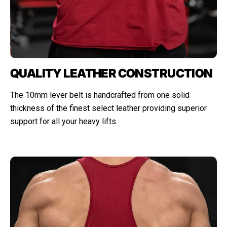
QUALITY LEATHER CONSTRUCTION
The 10mm lever belt is handcrafted from one solid
thickness of the finest select leather providing superior
support for all your heavy lifts.