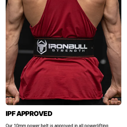
IPF APPROVED
Our 10mm power belt is approved in all powerlifting