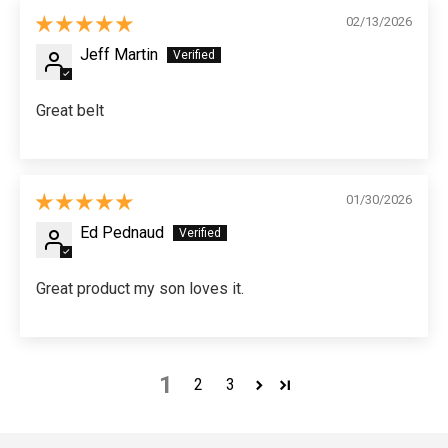
02/13/2026
Jeff Martin
Great belt
01/30/2026
Ed Pednaud
Great product my son loves it.
1
2
3