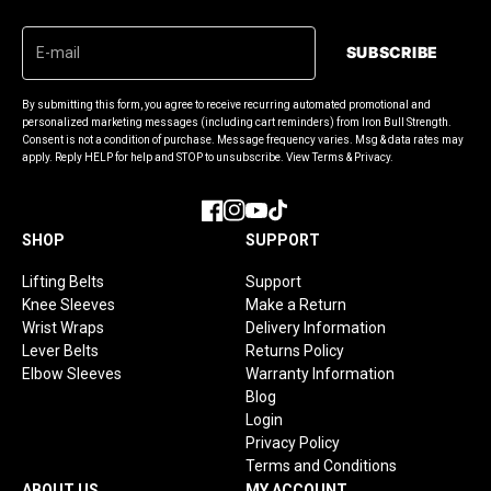
SUBSCRIBE
By submitting this form, you agree to receive recurring automated promotional and
personalized marketing messages (including cart reminders) from Iron Bull Strength.
Consent is not a condition of purchase. Message frequency varies. Msg & data rates may
apply. Reply HELP for help and STOP to unsubscribe. View Terms & Privacy.
Facebook
Instagram
YouTube
TikTok
SHOP
SUPPORT
Lifting Belts
Support
Knee Sleeves
Make a Return
Wrist Wraps
Delivery Information
Lever Belts
Returns Policy
Elbow Sleeves
Warranty Information
Blog
Login
Privacy Policy
Terms and Conditions
ABOUT US
MY ACCOUNT