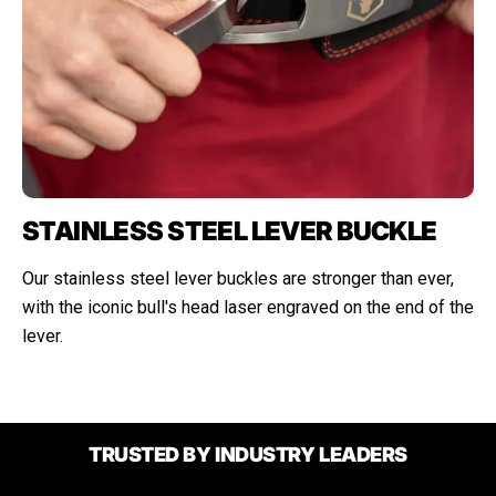
STAINLESS STEEL LEVER BUCKLE
Our stainless steel lever buckles are stronger than ever,
with the iconic bull's head laser engraved on the end of the
lever.
TRUSTED BY INDUSTRY LEADERS