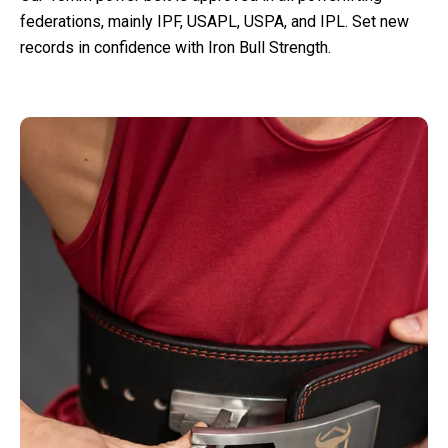
federations, mainly IPF, USAPL, USPA, and IPL. Set new
records in confidence with Iron Bull Strength.