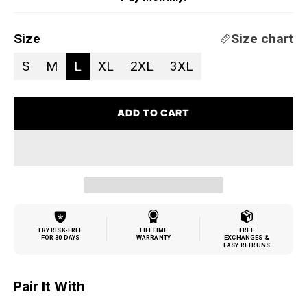
Size
Size chart
S
M
L
XL
2XL
3XL
ADD TO CART
TRY RISK-FREE
LIFETIME
FREE
FOR 30 DAYS
WARRANTY
EXCHANGES &
EASY RETRUNS
Pair It With