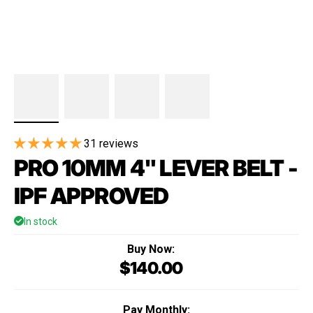
31 reviews
PRO 10MM 4" LEVER BELT -
IPF APPROVED
In stock
Buy Now:
$140.00
Regular price
Pay Monthly: