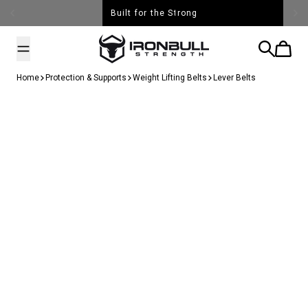
Skip to content
Built for the Strong
Iron Bull Strength - USA
Search
Cart
Home
Protection & Supports
Weight Lifting Belts
Lever Belts