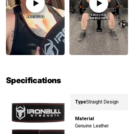
Specifications
Type
Straight Design
Material
Genuine Leather