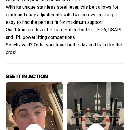
With its unique stainless steel lever, this belt allows for
quick and easy adjustments with two screws, making it
easy to find the perfect fit for maximum support.
Our 10mm pro lever belt is certified for IPF, USPA, USAPL,
and IPL powerlifting competitions.
So why wait? Order your lever belt today and train like the
pros!
SEE IT IN ACTION