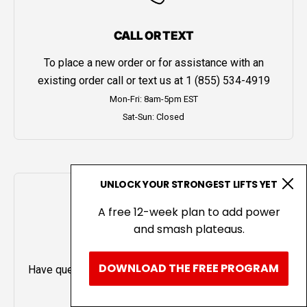
CALL OR TEXT
To place a new order or for assistance with an
existing order call or text us at
1 (855) 534-4919
Mon-Fri: 8am-5pm EST
Sat-Sun: Closed
UNLOCK YOUR STRONGEST LIFTS YET
A free 12-week plan to add power
and smash plateaus.
LIVE CHAT
DOWNLOAD THE FREE PROGRAM
Have questions or need help? Chat with us using the
icon in the bottom left.
Mon-Fri: 8am-5pm EST