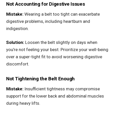
Not Accounting for Digestive Issues
Mistake:
Wearing a belt too tight can exacerbate
digestive problems, including heartburn and
indigestion.
Solution:
Loosen the belt slightly on days when
you’re not feeling your best. Prioritize your well-being
over a super-tight fit to avoid worsening digestive
discomfort.
Not Tightening the Belt Enough
Mistake:
Insufficient tightness may compromise
support for the lower back and abdominal muscles
during heavy lifts.