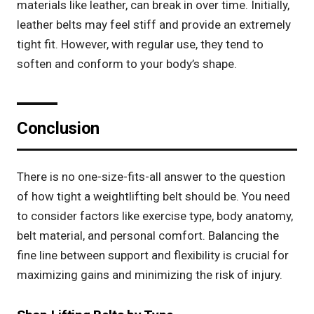
materials like leather, can break in over time. Initially,
leather belts may feel stiff and provide an extremely
tight fit. However, with regular use, they tend to
soften and conform to your body’s shape.
Conclusion
There is no one-size-fits-all answer to the question
of how tight a weightlifting belt should be. You need
to consider factors like exercise type, body anatomy,
belt material, and personal comfort. Balancing the
fine line between support and flexibility is crucial for
maximizing gains and minimizing the risk of injury.