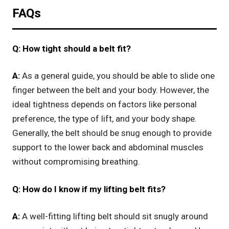
FAQs
Q: How tight should a belt fit?
A:
As a general guide, you should be able to slide one
finger between the belt and your body. However, the
ideal tightness depends on factors like personal
preference, the type of lift, and your body shape.
Generally, the belt should be snug enough to provide
support to the lower back and abdominal muscles
without compromising breathing.
Q: How do I know if my lifting belt fits?
A:
A well-fitting lifting belt should sit snugly around