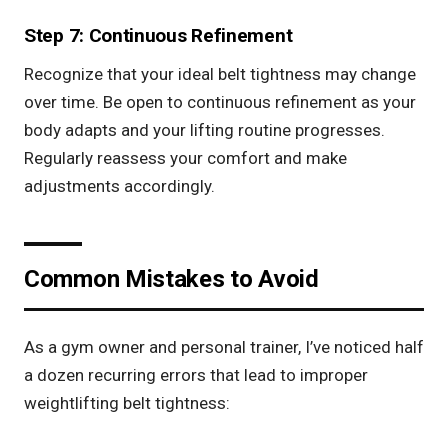
Step 7: Continuous Refinement
Recognize that your ideal belt tightness may change
over time. Be open to continuous refinement as your
body adapts and your lifting routine progresses.
Regularly reassess your comfort and make
adjustments accordingly.
Common Mistakes to Avoid
As a gym owner and personal trainer, I’ve noticed half
a dozen recurring errors that lead to improper
weightlifting belt tightness: