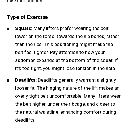
take into account:
Type of Exercise
Squats:
Many lifters prefer wearing the belt
lower on the torso, towards the hip bones, rather
than the ribs. This positioning might make the
belt feel tighter. Pay attention to how your
abdomen expands at the bottom of the
squat
; if
it’s too tight, you might lose tension in the hole.
Deadlifts:
Deadlifts generally warrant a slightly
looser fit. The hinging nature of the lift makes an
overly tight belt uncomfortable. Many
lifters wear
the belt
higher, under the ribcage, and closer to
the natural waistline, enhancing comfort during
deadlifts.