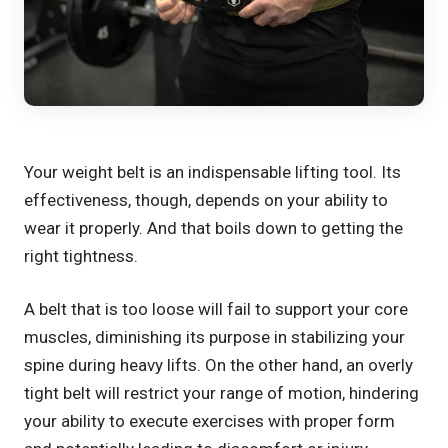
Your weight belt is an indispensable lifting tool. Its
effectiveness, though, depends on your ability to
wear it properly. And that boils down to getting the
right tightness.
A belt that is too loose will fail to support your core
muscles, diminishing its purpose in stabilizing your
spine during heavy lifts. On the other hand, an overly
tight belt will restrict your range of motion, hindering
your ability to execute exercises with proper form