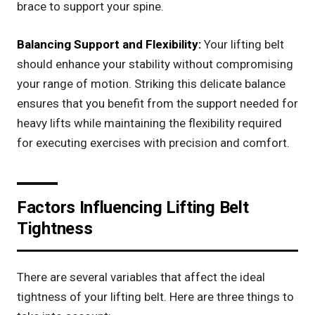
brace to support your spine.
Balancing Support and Flexibility:
Your lifting belt
should enhance your stability without compromising
your range of motion. Striking this delicate balance
ensures that you benefit from the support needed for
heavy lifts while maintaining the flexibility required
for executing exercises with precision and comfort.
Factors Influencing Lifting Belt
Tightness
There are several variables that affect the ideal
tightness of your lifting belt. Here are three things to