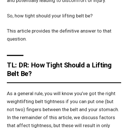
and potentially leading to discomfort or injury.
So, how tight should your
lifting belt
be?
This article provides the definitive answer to that
question.
TL: DR: How Tight Should a Lifting
Belt Be?
As a general rule, you will know you’ve got the right
weightlifting belt tightness if you can put one (but
not two) fingers between the belt and your stomach.
In the remainder of this article, we discuss factors
that affect tightness, but these will result in only