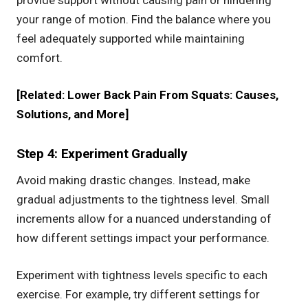
your range of motion. Find the balance where you
feel adequately supported while maintaining
comfort.
[Related:
Lower Back Pain From Squats: Causes,
Solutions, and More
]
Step 4: Experiment Gradually
Avoid making drastic changes. Instead, make
gradual adjustments to the tightness level. Small
increments allow for a nuanced understanding of
how different settings impact your performance.
Experiment with tightness levels specific to each
exercise. For example, try different settings for