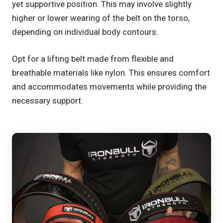
yet supportive position. This may involve slightly
higher or lower wearing of the belt on the torso,
depending on individual body contours.
Opt for a lifting belt made from flexible and
breathable materials like nylon. This ensures comfort
and accommodates movements while providing the
necessary support.