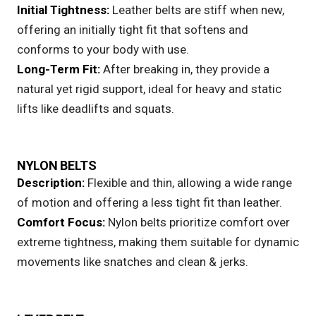
Initial Tightness:
Leather belts
are stiff when new,
offering an initially tight fit that softens and
conforms to your body with use.
Long-Term Fit:
After breaking in, they provide a
natural yet rigid support, ideal for heavy and static
lifts like deadlifts and squats.
NYLON BELTS
Description:
Flexible and thin, allowing a wide range
of motion and offering a less tight fit than leather.
Comfort Focus:
Nylon belts
prioritize comfort over
extreme tightness, making them suitable for dynamic
movements like snatches and clean & jerks.