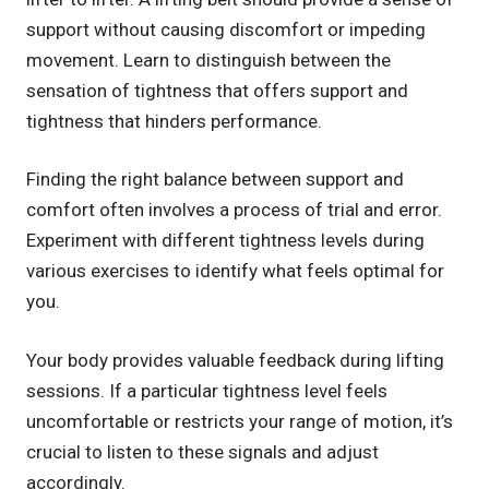
support without causing discomfort or impeding
movement. Learn to distinguish between the
sensation of tightness that offers support and
tightness that hinders performance.
Finding the right balance between support and
comfort often involves a process of trial and error.
Experiment with different tightness levels during
various exercises to identify what feels optimal for
you.
Your body provides valuable feedback during lifting
sessions. If a particular tightness level feels
uncomfortable or restricts your range of motion, it’s
crucial to listen to these signals and adjust
accordingly.