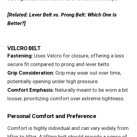
[Related:
Lever Belt vs. Prong Belt: Which One Is
Better?
]
VELCRO BELT
Fastening:
Uses
Velcro
for closure, offering a less
secure fit compared to prong and lever belts.
Grip Consideration:
Grip may wear out over time,
potentially opening under high pressure.
Comfort Emphasis:
Naturally meant to be worn a bit
looser, prioritizing comfort over extreme tightness.
Personal Comfort and Preference
Comfort is highly individual and can vary widely from
lifter to lifter. A lifting belt should provide a sense of