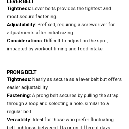
LEVER BELT
Tightness:
Lever belts
provides the tightest and
most secure fastening.
Adjustability:
Prefixed, requiring a screwdriver for
adjustments after initial sizing.
Considerations:
Difficult to adjust on the spot,
impacted by workout timing and food intake.
PRONG BELT
Tightness:
Nearly as secure as a lever belt but offers
easier adjustability.
Fastening:
A
prong belt
secures by pulling the strap
through a loop and selecting a hole, similar to a
regular belt.
Versatility:
Ideal for those who prefer fluctuating
belt tightness between lifts or on different days.