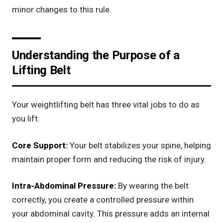
minor changes to this rule.
Understanding the Purpose of a
Lifting Belt
Your weightlifting belt has three vital jobs to do as
you lift:
Core Support:
Your belt stabilizes your spine, helping
maintain proper form and reducing the risk of injury.
Intra-Abdominal Pressure:
By wearing the belt
correctly, you create a controlled pressure within
your abdominal cavity. This pressure adds an internal