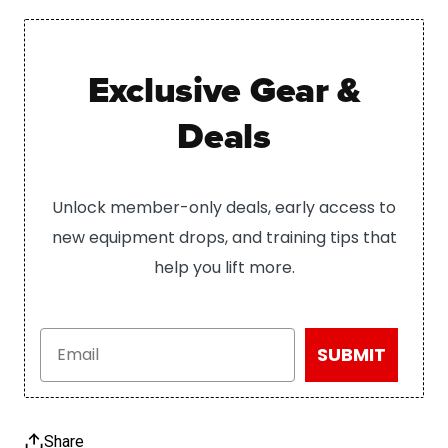
Exclusive Gear &
Deals
Unlock member-only deals, early access to
new equipment drops, and training tips that
help you lift more.
Email
SUBMIT
Share