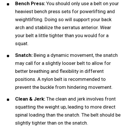
Bench Press:
You should only use a belt on your
heaviest
bench press
sets for powerlifting and
weightlifting. Doing so will support your back
arch and stabilize the serratus anterior. Wear
your belt a little tighter than you would for a
squat.
Snatch:
Being a dynamic movement, the snatch
may call for a slightly looser belt to allow for
better breathing and flexibility in different
positions. A nylon belt is recommended to
prevent the buckle from hindering movement.
Clean & Jerk:
The clean and jerk involves front
squatting the weight up, leading to more direct
spinal loading than the snatch. The belt should be
slightly tighter than on the snatch.