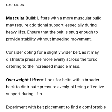
exercises.
Muscular Build:
Lifters with a more muscular build
may require additional support, especially during
heavy lifts. Ensure that the belt is snug enough to
provide stability without impeding movement.
Consider opting for a slightly wider belt, as it may
distribute pressure more evenly across the torso,
catering to the increased muscle mass.
Overweight Lifters:
Look for belts with a broader
back to distribute pressure evenly, offering effective
support during lifts.
Experiment with belt placement to find a comfortable