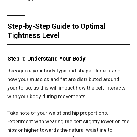
Step-by-Step Guide to Optimal
Tightness Level
Step 1: Understand Your Body
Recognize your body type and shape. Understand
how your muscles and fat are distributed around
your torso, as this will impact how the belt interacts
with your body during movements.
Take note of your waist and hip proportions.
Experiment with wearing the belt slightly lower on the
hips or higher towards the natural waistline to