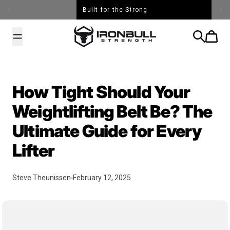
Skip to content
Built for the Strong
Iron Bull Strength - USA
Search
Cart
How Tight Should Your
Weightlifting Belt Be? The
Ultimate Guide for Every
Lifter
Steve Theunissen
February 12, 2025