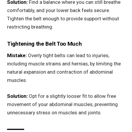
Solution:
Find a balance where you can still breathe
comfortably, and your lower back feels secure.
Tighten the belt enough to provide support without
restricting breathing.
Tightening the Belt Too Much
Mistake:
Overly tight belts can lead to injuries,
including muscle strains and hernias, by limiting the
natural expansion and contraction of abdominal
muscles.
Solution:
Opt for a slightly looser fit to allow free
movement of your abdominal muscles, preventing
unnecessary stress on muscles and joints.