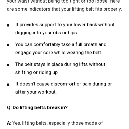
your waist without being too tight or too loose. Here
are some indicators that your lifting belt fits properly:
It provides support to your lower back without
digging into your ribs or hips.
You can comfortably take a full breath and
engage your core while wearing the belt.
The belt stays in place during lifts without
shifting or riding up.
It doesn’t cause discomfort or pain during or
after your workout.
Q: Do lifting belts break in?
A:
Yes, lifting belts, especially those made of