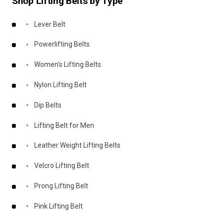
Shop Lifting Belts by Type
Lever Belt
Powerlifting Belts
Women's Lifting Belts
Nylon Lifting Belt
Dip Belts
Lifting Belt for Men
Leather Weight Lifting Belts
Velcro Lifting Belt
Prong Lifting Belt
Pink Lifting Belt