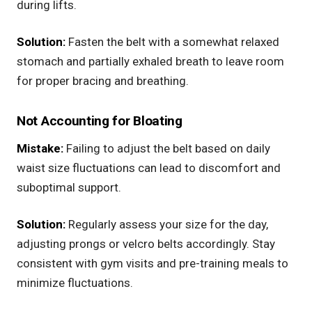
during lifts.
Solution:
Fasten the belt with a somewhat relaxed
stomach and partially exhaled breath to leave room
for proper bracing and breathing.
Not Accounting for Bloating
Mistake:
Failing to adjust the belt based on daily
waist size fluctuations can lead to discomfort and
suboptimal support.
Solution:
Regularly assess your size for the day,
adjusting prongs or velcro belts accordingly. Stay
consistent with gym visits and pre-training meals to
minimize fluctuations.