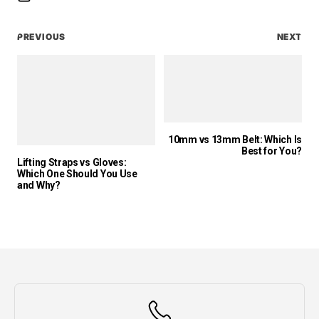
PREVIOUS
NEXT
10mm vs 13mm Belt: Which Is
Best for You?
Lifting Straps vs Gloves:
Which One Should You Use
and Why?