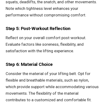
squats,
deadlifts
, the snatch, and other movements.
Note which tightness level enhances your
performance without compromising comfort.
Step 5: Post-Workout Reflection
Reflect on your overall comfort post-workout.
Evaluate factors like soreness, flexibility, and
satisfaction with the lifting experience.
Step 6: Material Choice
Consider the material of your lifting belt. Opt for
flexible and breathable materials, such as nylon,
which provide support while accommodating various
movements. The flexibility of the material
contributes to a customized and comfortable fit.