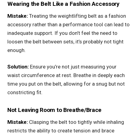
Wearing the Belt Like a Fashion Accessory
Mistake:
Treating the weightlifting belt as a fashion
accessory rather than a performance tool can lead to
inadequate support. If you don’t feel the need to
loosen the belt between sets, it’s probably not tight
enough.
Solution:
Ensure you’re not just measuring your
waist circumference at rest. Breathe in deeply each
time you put on the belt, allowing for a snug but not
constricting fit.
Not Leaving Room to Breathe/Brace
Mistake:
Clasping the belt too tightly while inhaling
restricts the ability to create tension and brace