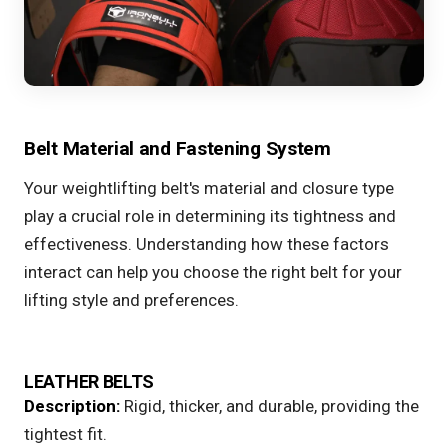
Belt Material and Fastening System
Your weightlifting belt's material and closure type
play a crucial role in determining its tightness and
effectiveness. Understanding how these factors
interact can help you choose the right belt for your
lifting style and preferences.
LEATHER BELTS
Description:
Rigid, thicker, and durable, providing the
tightest fit.