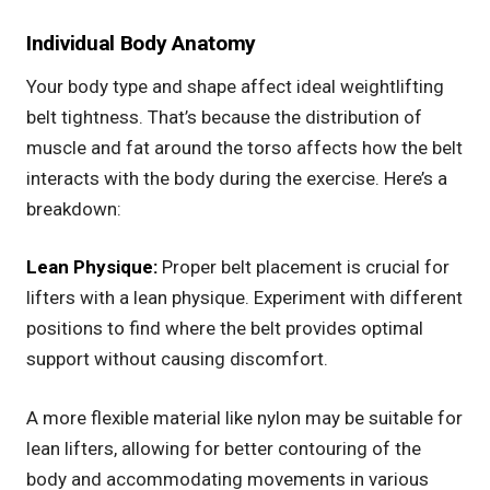
Individual Body Anatomy
Your body type and shape affect ideal weightlifting
belt tightness. That’s because the distribution of
muscle and fat around the torso affects how the belt
interacts with the body during the exercise. Here’s a
breakdown:
Lean Physique:
Proper belt placement is crucial for
lifters with a lean physique. Experiment with different
positions to find where the belt provides optimal
support without causing discomfort.
A more flexible material like nylon may be suitable for
lean lifters, allowing for better contouring of the
body and accommodating movements in various