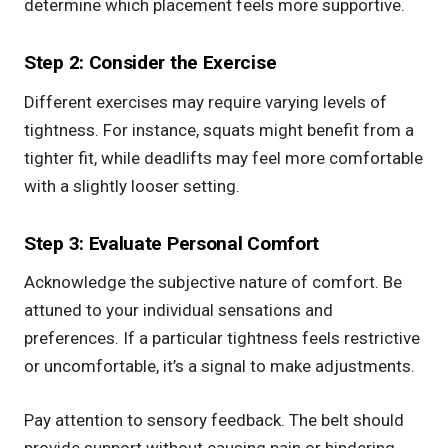
determine which placement feels more supportive.
Step 2: Consider the Exercise
Different exercises may require varying levels of
tightness. For instance, squats might benefit from a
tighter fit, while deadlifts may feel more comfortable
with a slightly looser setting.
Step 3: Evaluate Personal Comfort
Acknowledge the subjective nature of comfort. Be
attuned to your individual sensations and
preferences. If a particular tightness feels restrictive
or uncomfortable, it’s a signal to make adjustments.
Pay attention to sensory feedback. The belt should
provide support without causing pain or hindering