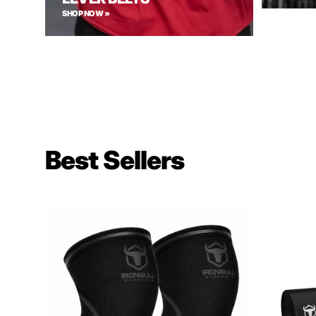
SHOP NOW »
Best Sellers