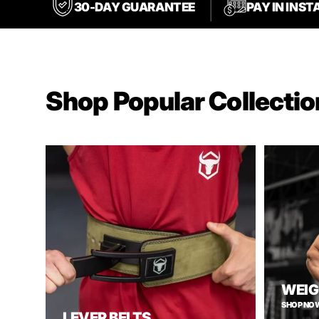
30-DAY GUARANTEE
PAY IN INS
Shop Popular Collectio
WEIG
SHOP NO
LEVER BELTS