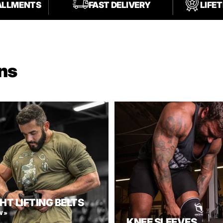
TALLMENTS
FAST DELIVERY
LIFE
ns
HT LIFTING BELTS
W »
KNEE SLEEVES