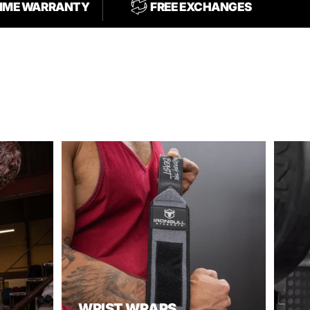
TIME WARRANTY
FREE EXCHANGES
WRIST WRAPS