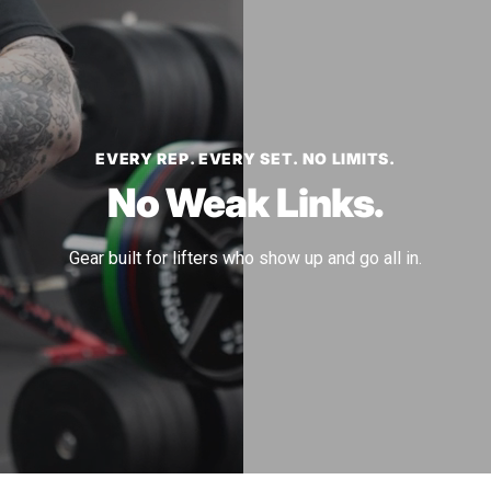
EVERY REP. EVERY SET. NO LIMITS.
No Weak Links.
Gear built for lifters who show up and go all in.