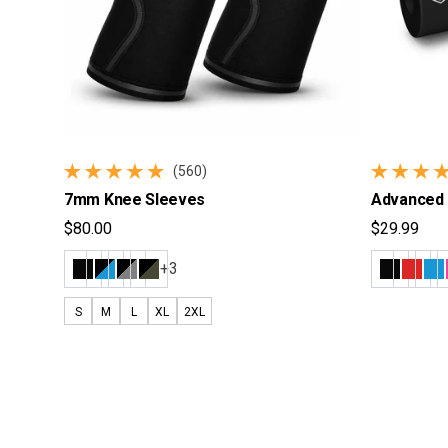
(560)
560 total reviews
223 total 
7mm Knee Sleeves
Advanced 
$80.00
$29.99
Regular price
Regular pr
+3
S
M
L
XL
2XL