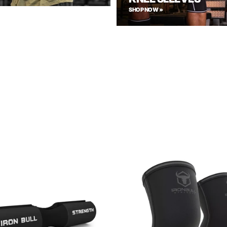
SHOP NOW »