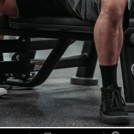
STRENGTH START
HERE.
Knee sleeves, belts, and straps trusted by serious lifters
SHOP NOW