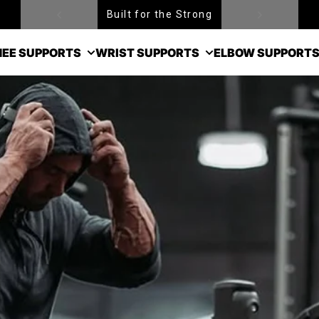
Free Shipping over $99
EE SUPPORTS
WRIST SUPPORTS
ELBOW SUPPORT