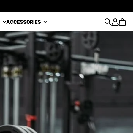
S
ACCESSORIES
Search
Account
Cart