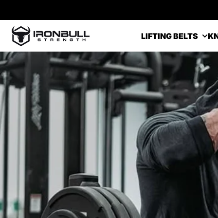
Skip to content
Iron Bull Strength - USA
LIFTING BELTS
KN