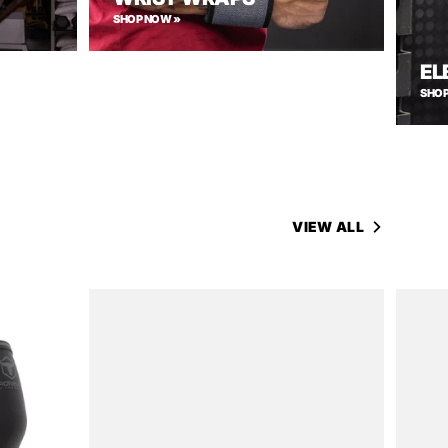
SHOP NOW »
EL
SHOP
VIEW ALL