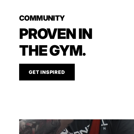
COMMUNITY
PROVEN IN
THE GYM.
GET INSPIRED