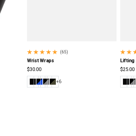
(65)
65 total reviews
54 tota
Wrist Wraps
Lifting
$30.00
$25.00
Regular price
Regular
+6