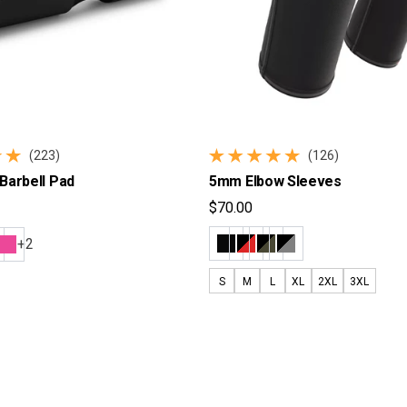
(223)
(126)
reviews
126 total reviews
Barbell Pad
5mm Elbow Sleeves
$70.00
ice
Regular price
+2
S
M
L
XL
2XL
3XL