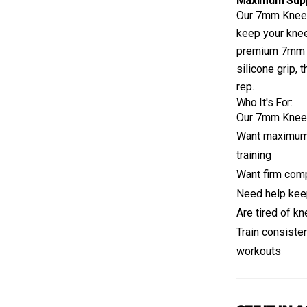
Maximum Suppo
Our 7mm Knee 
keep your knee
premium 7mm ne
silicone grip, 
rep.
Who It's For:
Our 7mm Knee S
Want maximum 
training
Want firm comp
Need help kee
Are tired of kn
Train consiste
workouts