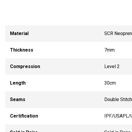
Material
SCR Neopre
Thickness
7mm
Compression
Level 2
Length
30cm
Seams
Double Stitc
Certification
IPF/USAPL/