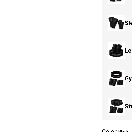
Sl
Le
Gy
St
Color
:
Black