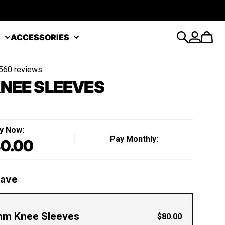
S
ACCESSORIES
Search
Account
Cart
560 reviews
NEE SLEEVES
y Now:
Pay Monthly:
0.00
Regular price
Save
m Knee Sleeves
$80.00