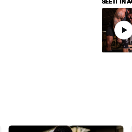
SEE IT IN 