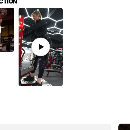
ACTION