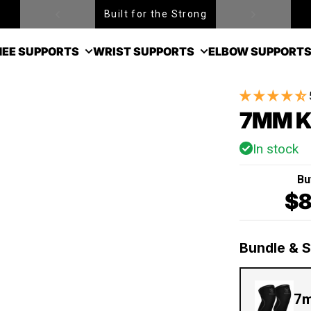
Built for the Strong
EE SUPPORTS
WRIST SUPPORTS
ELBOW SUPPORT
7MM K
In stock
Bu
$8
Bundle & 
7m