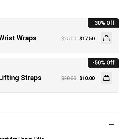
h
-30% Off
Wrist Wraps
$25.00
$17.50
-50% Off
Lifting Straps
$20.00
$10.00