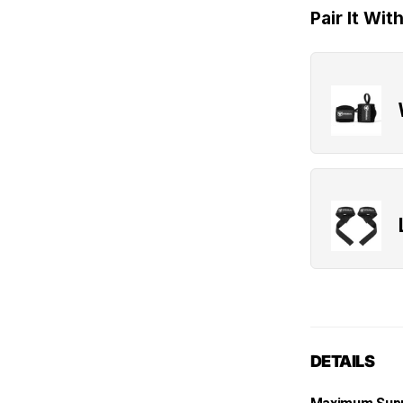
Pair It Wit
DETAILS