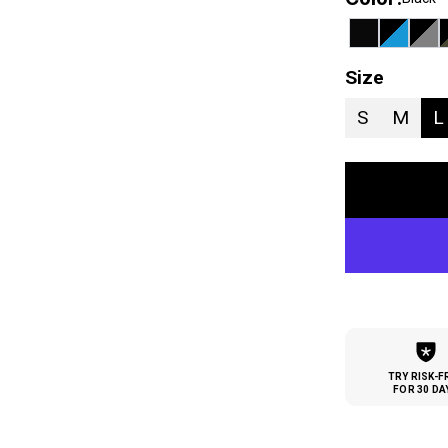
Size
S
M
L
TRY RISK-F
FOR 30 DA