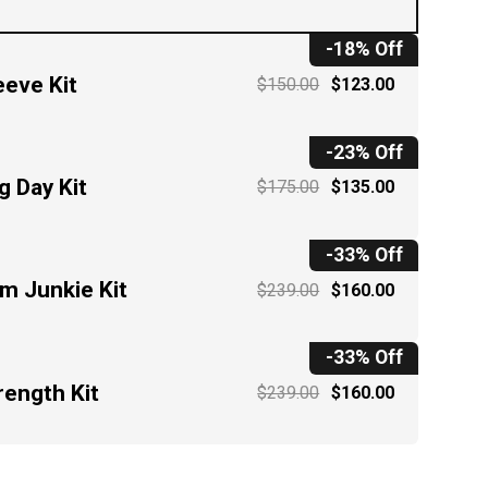
-18% Off
eeve Kit
$150.00
$123.00
-23% Off
g Day Kit
$175.00
$135.00
-33% Off
m Junkie Kit
$239.00
$160.00
-33% Off
rength Kit
$239.00
$160.00