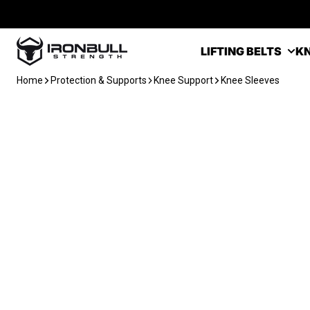
Skip to content
Iron Bull Strength - USA
LIFTING BELTS
KN
Home
Protection & Supports
Knee Support
Knee Sleeves