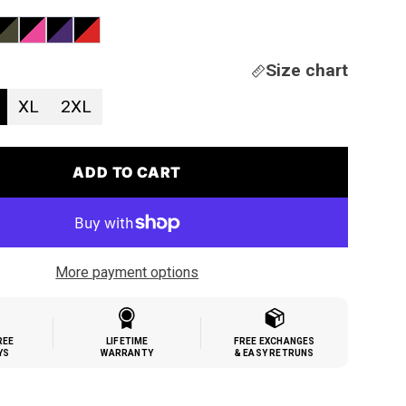
Size chart
XL
2XL
ADD TO CART
More payment options
REE
LIFETIME
FREE EXCHANGES
YS
WARRANTY
& EASY RETRUNS