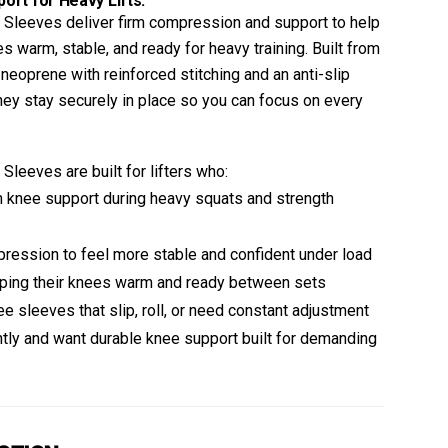
rt for Heavy Lifts.
Sleeves deliver firm compression and support to help
s warm, stable, and ready for heavy training. Built from
oprene with reinforced stitching and an anti-slip
they stay securely in place so you can focus on every
leeves are built for lifters who:
knee support during heavy squats and strength
ression to feel more stable and confident under load
ping their knees warm and ready between sets
ee sleeves that slip, roll, or need constant adjustment
ntly and want durable knee support built for demanding