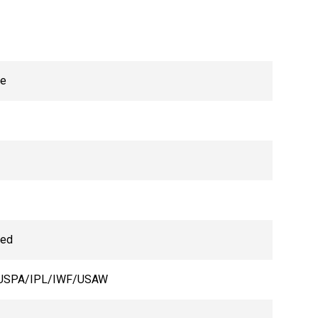
ne
hed
USPA/IPL/IWF/USAW