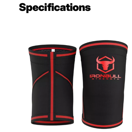
Specifications