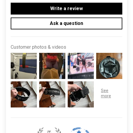
Write a review
Ask a question
Customer photos & videos