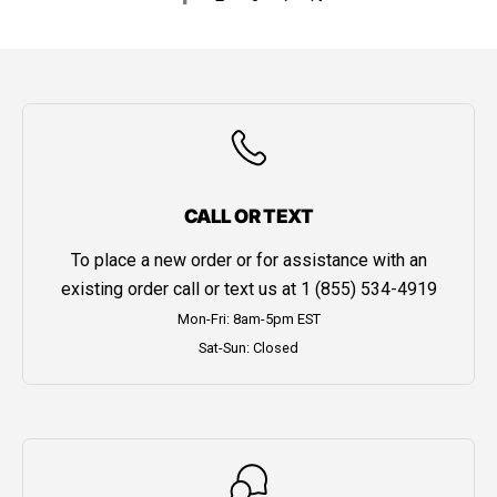
CALL OR TEXT
To place a new order or for assistance with an
existing order call or text us at
1 (855) 534-4919
Mon-Fri: 8am-5pm EST
Sat-Sun: Closed