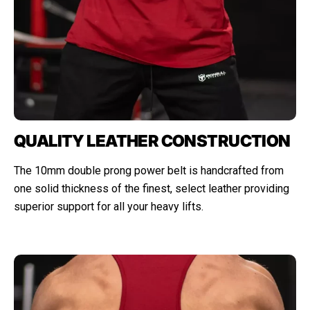
QUALITY LEATHER CONSTRUCTION
The 10mm double prong power belt is handcrafted from
one solid thickness of the finest, select leather providing
superior support for all your heavy lifts.