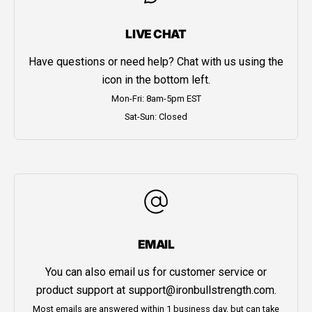
LIVE CHAT
Have questions or need help? Chat with us using the
icon in the bottom left.
Mon-Fri: 8am-5pm EST
Sat-Sun: Closed
EMAIL
You can also email us for customer service or
product support at
support@ironbullstrength.com
.
Most emails are answered within 1 business day, but can take