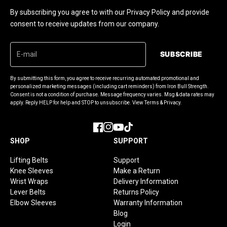
By subscribing you agree to with our Privacy Policy and provide
consent to receive updates from our company.
SUBSCRIBE
By submitting this form, you agree to receive recurring automated promotional and
personalized marketing messages (including cart reminders) from Iron Bull Strength.
Consent is not a condition of purchase. Message frequency varies. Msg & data rates may
apply. Reply HELP for help and STOP to unsubscribe. View Terms & Privacy.
Facebook
Instagram
YouTube
TikTok
SHOP
SUPPORT
Lifting Belts
Support
Knee Sleeves
Make a Return
Wrist Wraps
Delivery Information
Lever Belts
Returns Policy
Elbow Sleeves
Warranty Information
Blog
Login