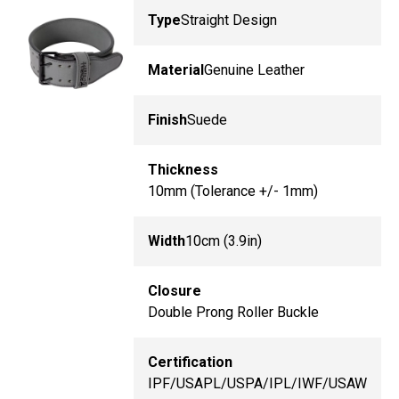
Type
Straight Design
Material
Genuine Leather
Finish
Suede
Thickness
10mm (Tolerance +/- 1mm)
Width
10cm (3.9in)
Closure
Double Prong Roller Buckle
Certification
IPF/USAPL/USPA/IPL/IWF/USAW