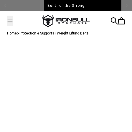
Skip to content
Free Shipping over $99
Iron Bull Strength - USA
Search
Cart
Home
Protection & Supports
Weight Lifting Belts