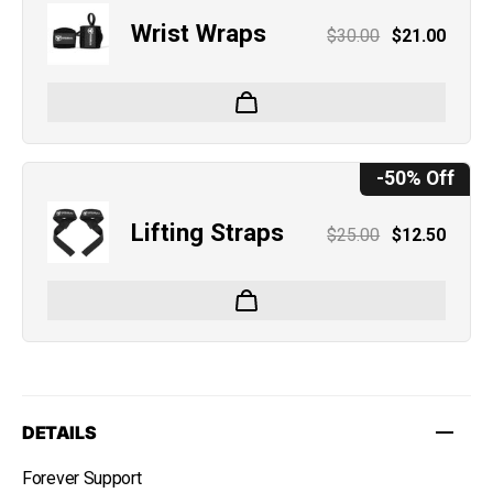
Wrist Wraps
$30.00
$21.00
-50% Off
Lifting Straps
$25.00
$12.50
DETAILS
Forever Support