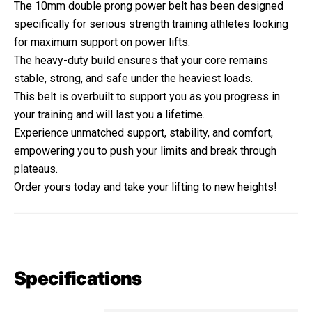
The 10mm double prong power belt has been designed
specifically for serious strength training athletes looking
for maximum support on power lifts.
The heavy-duty build ensures that your core remains
stable, strong, and safe under the heaviest loads.
This belt is overbuilt to support you as you progress in
your training and will last you a lifetime.
Experience unmatched support, stability, and comfort,
empowering you to push your limits and break through
plateaus.
Order yours today and take your lifting to new heights!
Specifications