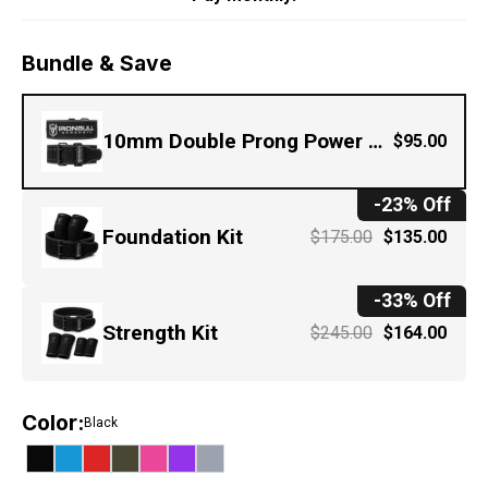
Bundle & Save
10mm Double Prong Power Belt
$95.00
-23% Off
Foundation Kit
$175.00
$135.00
-33% Off
Strength Kit
$245.00
$164.00
Color
:
Black