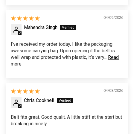
04/09/2026
Mahendra Singh
I’ve received my order today, I like the packaging
awesome carrying bag. Upon opening it the belt is
well wrap and protected with plastic, it’s very...
Read
more
04/08/2026
Chris Cooknell
Belt fits great. Good qualit. A little stiff at the start but
breaking in nicely.