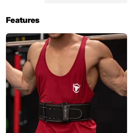
Features