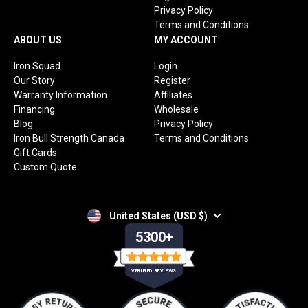
Privacy Policy
Terms and Conditions
ABOUT US
MY ACCOUNT
Iron Squad
Login
Our Story
Register
Warranty Information
Affiliates
Financing
Wholesale
Blog
Privacy Policy
Iron Bull Strength Canada
Terms and Conditions
Gift Cards
Custom Quote
United States (USD $)
5300+
VERIFIED REVIEWS