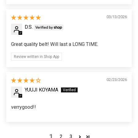
03/13/2026
D.S.
Great quality belt! Will last a LONG TIME.
Review written in Shop App
02/23/2026
YUUJI KOYAMA
verrygood!!
1
2
3