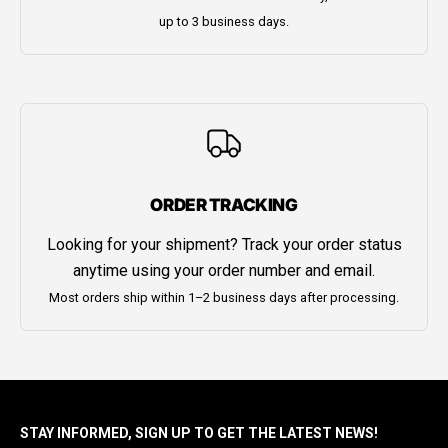
up to 3 business days.
ORDER TRACKING
Looking for your shipment? Track your order status
anytime using your order number and email.
Most orders ship within 1–2 business days after processing.
STAY INFORMED, SIGN UP TO GET THE LATEST NEWS!