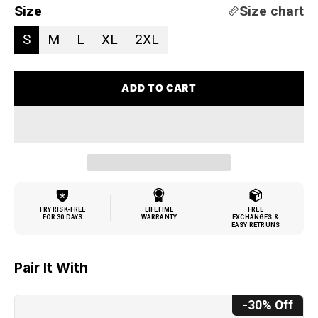
Size
Size chart
S
M
L
XL
2XL
ADD TO CART
TRY RISK-FREE
LIFETIME
FREE
FOR 30 DAYS
WARRANTY
EXCHANGES &
EASY RETRUNS
Pair It With
-30% Off