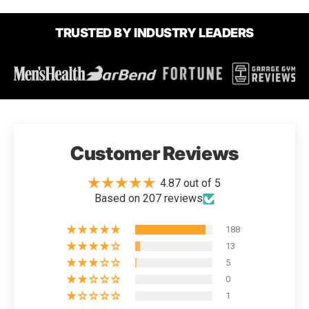
TRUSTED BY INDUSTRY LEADERS
Customer Reviews
4.87 out of 5
Based on 207 reviews
188
13
5
0
1