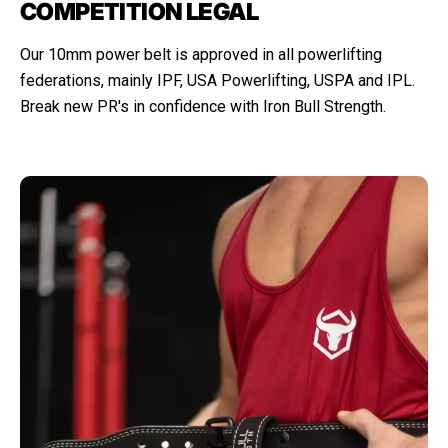
COMPETITION LEGAL
Our 10mm power belt is approved in all powerlifting
federations, mainly IPF, USA Powerlifting, USPA and IPL.
Break new PR's in confidence with Iron Bull Strength.