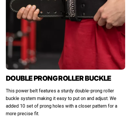
DOUBLE PRONG ROLLER BUCKLE
This power belt features a sturdy double-prong roller
buckle system making it easy to put on and adjust. We
added 10 set of prong holes with a closer pattern for a
more precise fit.