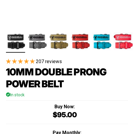
207 reviews
10MM DOUBLE PRONG
POWER BELT
In stock
Buy Now:
$95.00
Regular price
Pay Monthly: