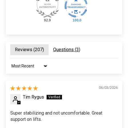
92.9
100.0
Reviews (
207
)
Questions (
3
)
Sort by
06/03/2026
Tim Rygus
Super stabilizing and not uncomfortable. Great
support on lifts.