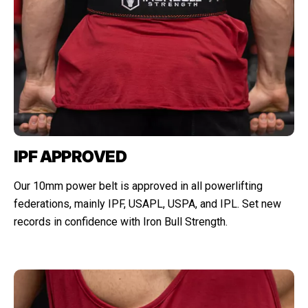
IPF APPROVED
Our 10mm power belt is approved in all powerlifting
federations, mainly IPF, USAPL, USPA, and IPL. Set new
records in confidence with Iron Bull Strength.