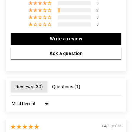
0
2
0
0
Write a review
Ask a question
Reviews (
30
)
Questions (
1
)
Sort by
04/11/2026