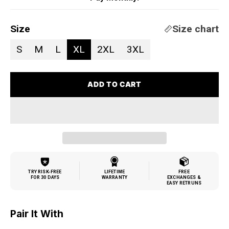
Size
Size chart
S
M
L
XL
2XL
3XL
ADD TO CART
TRY RISK-FREE
LIFETIME
FREE
FOR 30 DAYS
WARRANTY
EXCHANGES &
EASY RETRUNS
Pair It With