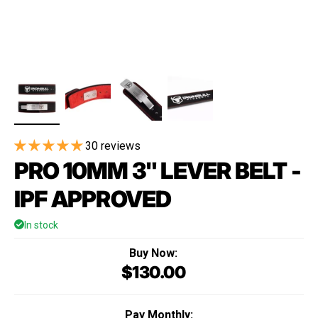
30 reviews
PRO 10MM 3" LEVER BELT -
IPF APPROVED
In stock
Buy Now:
$130.00
Regular price
Pay Monthly: