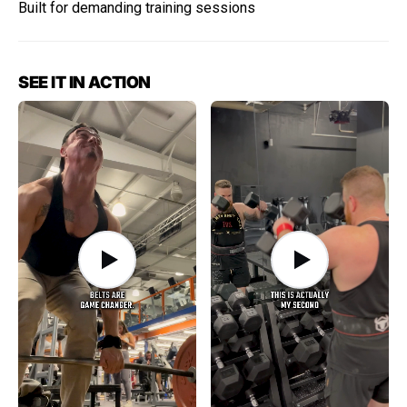
Built for demanding training sessions
SEE IT IN ACTION