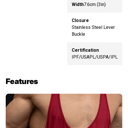
Width
7.6cm (3in)
Closure
Stainless Steel Lever
Buckle
Certification
IPF/USAPL/USPA/IPL
Features