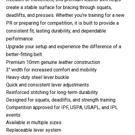
create a stable surface for bracing through squats,
deadlifts, and presses. Whether you're training for a new
PR or preparing for competition, it is built to provide a
consistent fit, lasting durability, and dependable
performance.
Upgrade your setup and experience the difference of a
better-fitting belt.
Premium 10mm genuine leather construction
3" width for increased comfort and mobility
Heavy-duty steel lever buckle
Quick and consistent lever adjustments
Reinforced stitching for long-term durability
Designed for squats, deadlifts, and strength training
Competition approved for IPF, USPA, USAPL, and IPL
events
Available in multiple sizes
Replaceable lever system