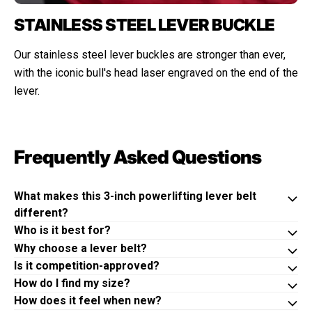
STAINLESS STEEL LEVER BUCKLE
Our stainless steel lever buckles are stronger than ever,
with the iconic bull's head laser engraved on the end of the
lever.
Frequently Asked Questions
What makes this 3-inch powerlifting lever belt
different?
Who is it best for?
Why choose a lever belt?
Is it competition-approved?
How do I find my size?
How does it feel when new?