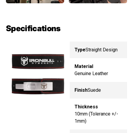
Specifications
Type
Straight Design
Material
Genuine Leather
Finish
Suede
Thickness
10mm (Tolerance +/-
1mm)