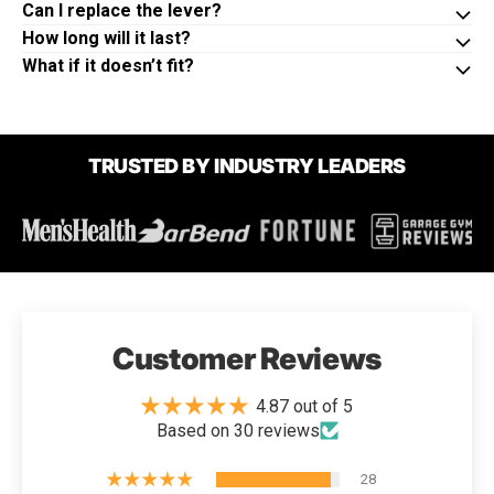
Can I replace the lever?
How long will it last?
What if it doesn’t fit?
TRUSTED BY INDUSTRY LEADERS
Customer Reviews
4.87 out of 5
Based on 30 reviews
28