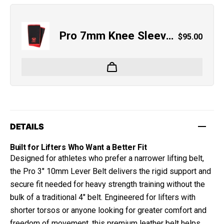
Pro 7mm Knee Sleeves
Regular pri
$95.00
DETAILS
Built for Lifters Who Want a Better Fit
Designed for athletes who prefer a narrower lifting belt,
the Pro 3" 10mm Lever Belt delivers the rigid support and
secure fit needed for heavy strength training without the
bulk of a traditional 4" belt. Engineered for lifters with
shorter torsos or anyone looking for greater comfort and
freedom of movement, this premium leather belt helps