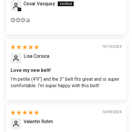
Cesar Vasquez
😊😊😊🤝
10/19/2024
Lisa Corsica
Love my new belt!
I’m petite (4’9”) and the 3” belt fits great and is super
comfortable. I’m super happy with this belt!
10/09/2024
Valentin Rohm