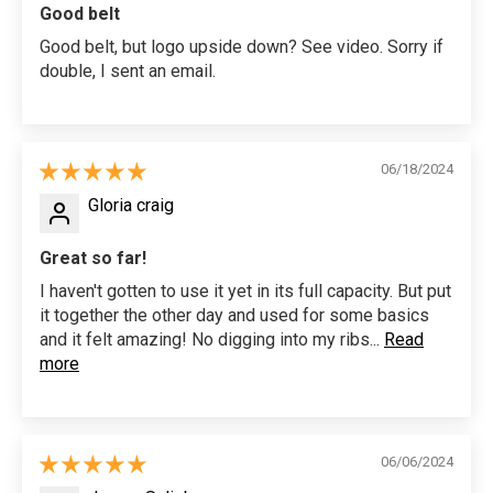
Good belt
Good belt, but logo upside down? See video. Sorry if
double, I sent an email.
06/18/2024
Gloria craig
Great so far!
I haven't gotten to use it yet in its full capacity. But put
it together the other day and used for some basics
and it felt amazing! No digging into my ribs...
Read
more
06/06/2024