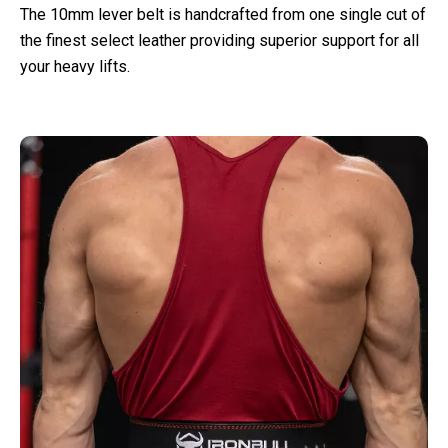
The 10mm lever belt is handcrafted from one single cut of
the finest select leather providing superior support for all
your heavy lifts.