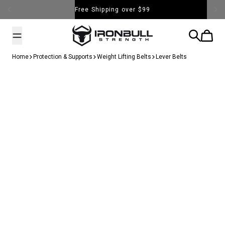
Skip to content
Free Shipping over $99
Iron Bull Strength - USA
Search
Cart
Home
Protection & Supports
Weight Lifting Belts
Lever Belts