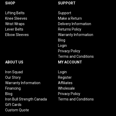
Facebook
Instagram
YouTube
TikTok
SHOP
SUPPORT
Lifting Belts
Support
Knee Sleeves
Make a Return
Wrist Wraps
Delivery Information
Lever Belts
Returns Policy
Elbow Sleeves
Warranty Information
Blog
Login
Privacy Policy
Terms and Conditions
ABOUT US
MY ACCOUNT
Iron Squad
Login
Our Story
Register
Warranty Information
Affiliates
Financing
Wholesale
Blog
Privacy Policy
Iron Bull Strength Canada
Terms and Conditions
Gift Cards
Custom Quote