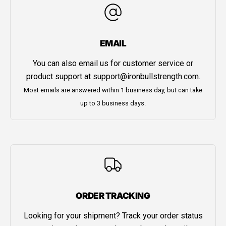
EMAIL
You can also email us for customer service or
product support at
support@ironbullstrength.com
.
Most emails are answered within 1 business day, but can take
up to 3 business days.
ORDER TRACKING
Looking for your shipment? Track your order status