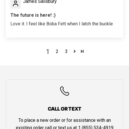
James Salisbury
The future is here! :)
Love it. I feel like Boba Fett when I latch the buckle
1
2
3
CALL OR TEXT
To place a new order or for assistance with an
existing order call or text us at
1 (855) 534-4919