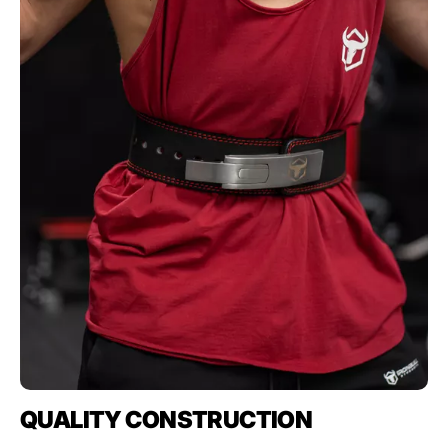
QUALITY CONSTRUCTION