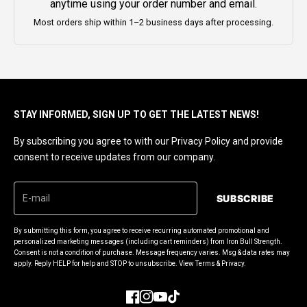
anytime using your order number and email.
Most orders ship within 1–2 business days after processing.
STAY INFORMED, SIGN UP TO GET THE LATEST NEWS!
By subscribing you agree to with our Privacy Policy and provide
consent to receive updates from our company.
SUBSCRIBE
By submitting this form, you agree to receive recurring automated promotional and
personalized marketing messages (including cart reminders) from Iron Bull Strength.
Consent is not a condition of purchase. Message frequency varies. Msg & data rates may
apply. Reply HELP for help and STOP to unsubscribe. View Terms & Privacy.