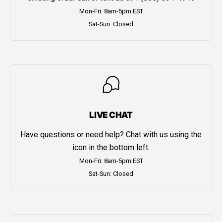
Mon-Fri: 8am-5pm EST
Sat-Sun: Closed
LIVE CHAT
Have questions or need help? Chat with us using the
icon in the bottom left.
Mon-Fri: 8am-5pm EST
Sat-Sun: Closed