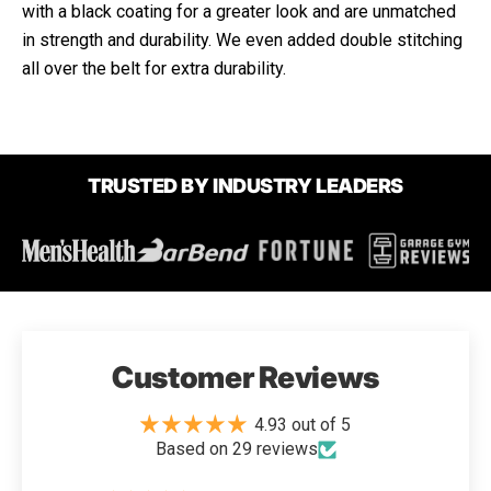
with a black coating for a greater look and are unmatched
in strength and durability. We even added double stitching
all over the belt for extra durability.
TRUSTED BY INDUSTRY LEADERS
Customer Reviews
4.93 out of 5
Based on 29 reviews