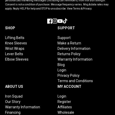
personalized marketing messages (including cart reminders) from Iron Bull Strength.
Consent is not a condition of purchase. Message frequency varies. Msg & data rates may
apply. Reply HELP for help and STOP to unsubscribe. View Terms & Privacy.
Facebook
Instagram
YouTube
TikTok
SHOP
SUPPORT
Lifting Belts
Support
Knee Sleeves
Make a Return
Wrist Wraps
Delivery Information
Lever Belts
Returns Policy
Elbow Sleeves
Warranty Information
Blog
Login
Privacy Policy
Terms and Conditions
ABOUT US
MY ACCOUNT
Iron Squad
Login
Our Story
Register
Warranty Information
Affiliates
Financing
Wholesale