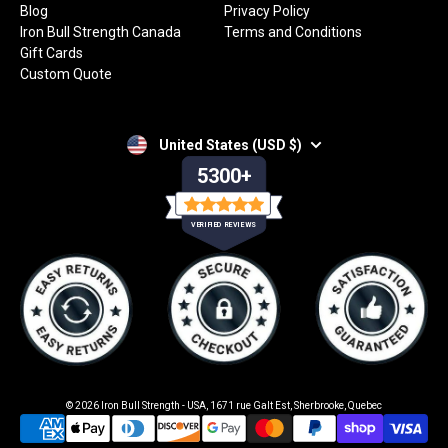
Blog
Privacy Policy
Iron Bull Strength Canada
Terms and Conditions
Gift Cards
Custom Quote
United States (USD $)
5300+
VERIFIED REVIEWS
© 2026
Iron Bull Strength - USA
,
1671 rue Galt Est, Sherbrooke, Quebec