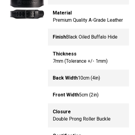
Material
Premium Quality A-Grade Leather
Finish
Black Oiled Buffalo Hide
Thickness
7mm (Tolerance +/- 1mm)
Back Width
10cm (4in)
Front Width
5cm (2in)
Closure
Double Prong Roller Buckle