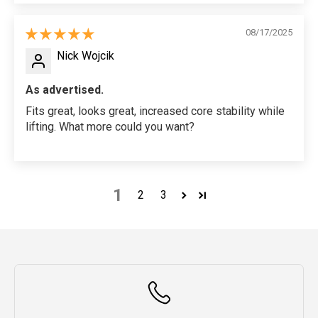
08/17/2025
Nick Wojcik
As advertised.
Fits great, looks great, increased core stability while
lifting. What more could you want?
1
2
3