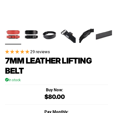
29 reviews
7MM LEATHER LIFTING
BELT
In stock
Buy Now:
$80.00
Regular price
Pay Monthly: