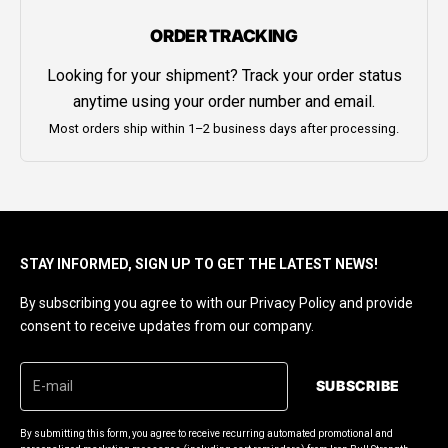
ORDER TRACKING
Looking for your shipment? Track your order status
anytime using your order number and email.
Most orders ship within 1–2 business days after processing.
STAY INFORMED, SIGN UP TO GET THE LATEST NEWS!
By subscribing you agree to with our Privacy Policy and provide
consent to receive updates from our company.
SUBSCRIBE
By submitting this form, you agree to receive recurring automated promotional and