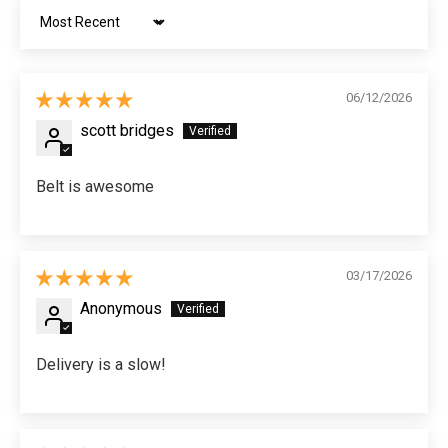
Sort by
06/12/2026
scott bridges
Belt is awesome
03/17/2026
Anonymous
Delivery is a slow!