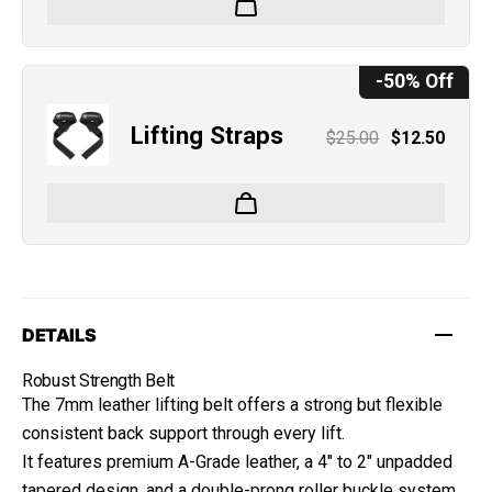
-50% Off
Lifting Straps
$25.00
$12.50
DETAILS
Robust Strength Belt
The 7mm leather lifting belt offers a strong but flexible
consistent back support through every lift.
It features premium A-Grade leather, a 4" to 2" unpadded
tapered design, and a double-prong roller buckle system