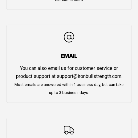
EMAIL
You can also email us for customer service or
product support at
support@ironbullstrength.com
.
Most emails are answered within 1 business day, but can take
up to 3 business days.