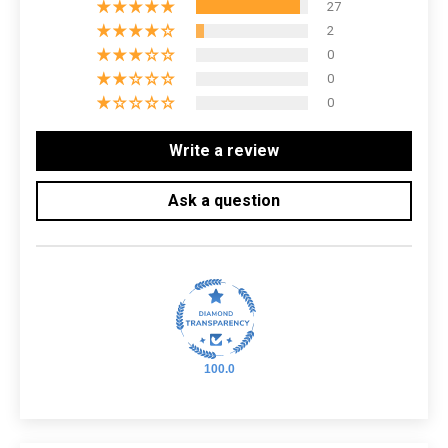
27
2
0
0
0
Write a review
Ask a question
100.0