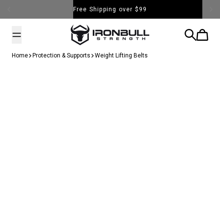
Skip to content
Free Shipping over $99
Iron Bull Strength - USA
Search
Cart
Home
Protection & Supports
Weight Lifting Belts