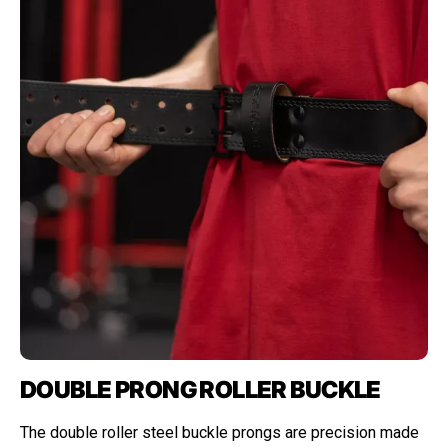
DOUBLE PRONG ROLLER BUCKLE
The double roller steel buckle prongs are precision made