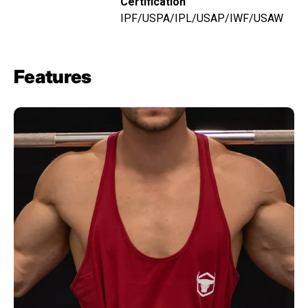
Certification
IPF/USPA/IPL/USAP/IWF/USAW
Features