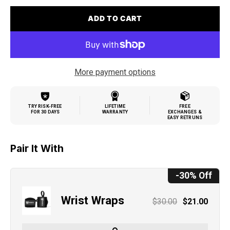
ADD TO CART
More payment options
TRY RISK-FREE
LIFETIME
FREE
FOR 30 DAYS
WARRANTY
EXCHANGES &
EASY RETRUNS
Pair It With
-30% Off
Wrist Wraps
$30.00
$21.00