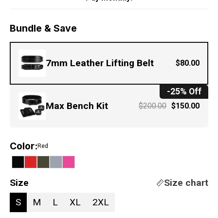
Bundle & Save
7mm Leather Lifting Belt
$80.00
-25% Off
Max Bench Kit
$200.00
$150.00
Color
:
Red
Size
Size chart
S
M
L
XL
2XL