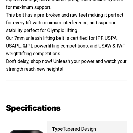
for maximum support.
This belt has a pre-broken and raw feel making it perfect
for every lift with minimum interference, and superior
stability perfect for Olympic lifting.
Our 7mm unleash lifting belt is certified for IPF, USPA,
USAPL, &IPL powerlifting competitions, and USAW & IWF
weightlifting competitions.
Don't delay, shop now! Unleash your power and watch your
strength reach new heights!
Specifications
Type
Tapered Design