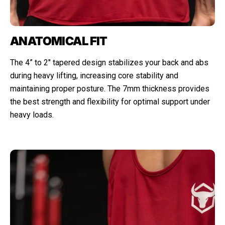
ANATOMICAL FIT
The 4” to 2" tapered design stabilizes your back and abs
during heavy lifting, increasing core stability and
maintaining proper posture. The 7mm thickness provides
the best strength and flexibility for optimal support under
heavy loads.