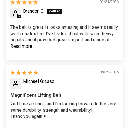
02/21/2026
Brandon C.
The belt is great. It looks amazing and it seems really
well constructed. I’ve tested it out with some heavy
squats and it provided great support and range of...
Read more
08/29/2025
Michael Grasso
Magnificent Lifting Belt
2nd time around .. and I’m looking forward to the very
same durability, strength and wearability!
Thank you again!!!