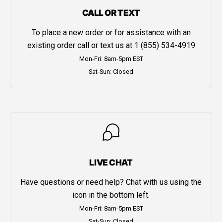
CALL OR TEXT
To place a new order or for assistance with an
existing order call or text us at
1 (855) 534-4919
Mon-Fri: 8am-5pm EST
Sat-Sun: Closed
LIVE CHAT
Have questions or need help? Chat with us using the
icon in the bottom left.
Mon-Fri: 8am-5pm EST
Sat-Sun: Closed