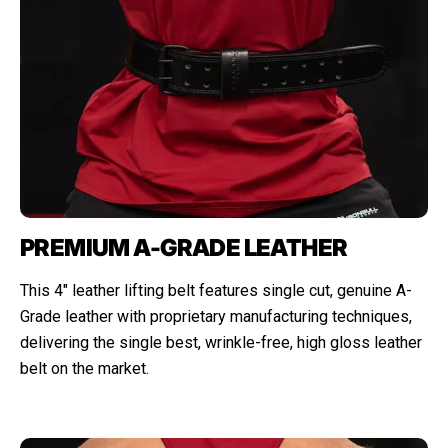
PREMIUM A-GRADE LEATHER
This 4" leather lifting belt features single cut, genuine A-
Grade leather with proprietary manufacturing techniques,
delivering the single best, wrinkle-free, high gloss leather
belt on the market.