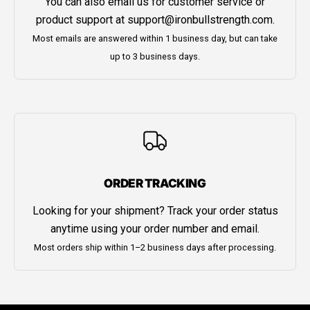
You can also email us for customer service or
product support at
support@ironbullstrength.com
.
Most emails are answered within 1 business day, but can take
up to 3 business days.
ORDER TRACKING
Looking for your shipment? Track your order status
anytime using your order number and email.
Most orders ship within 1–2 business days after processing.