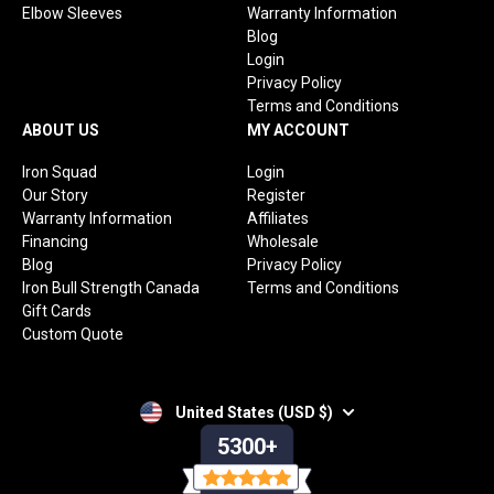
Elbow Sleeves
Warranty Information
Blog
Login
Privacy Policy
Terms and Conditions
ABOUT US
MY ACCOUNT
Iron Squad
Login
Our Story
Register
Warranty Information
Affiliates
Financing
Wholesale
Blog
Privacy Policy
Iron Bull Strength Canada
Terms and Conditions
Gift Cards
Custom Quote
United States (USD $)
5300+