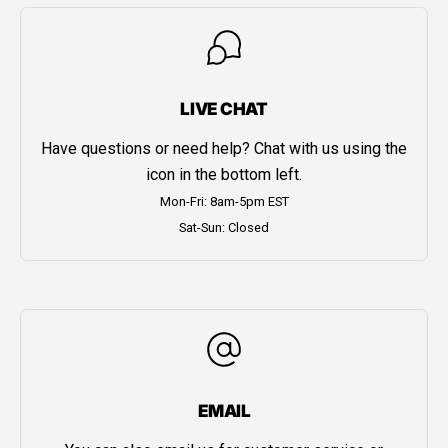
LIVE CHAT
Have questions or need help? Chat with us using the
icon in the bottom left.
Mon-Fri: 8am-5pm EST
Sat-Sun: Closed
EMAIL