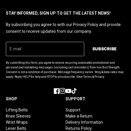
STAY INFORMED, SIGN UP TO GET THE LATEST NEWS!
By subscribing you agree to with our Privacy Policy and provide
consent to receive updates from our company.
SUBSCRIBE
By submitting this form, you agree to receive recurring automated promotional and
personalized marketing messages (including cart reminders) from Iron Bull Strength.
Consent is not a condition of purchase. Message frequency varies. Msg & data rates may
apply. Reply HELP for help and STOP to unsubscribe. View Terms & Privacy.
Facebook
Instagram
YouTube
TikTok
SHOP
SUPPORT
Lifting Belts
Support
Knee Sleeves
Make a Return
Wrist Wraps
Delivery Information
Lever Belts
Returns Policy