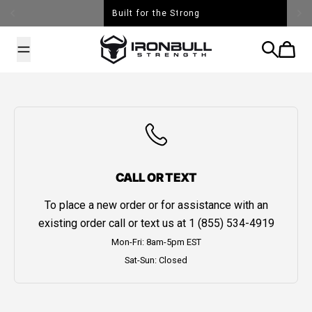
Skip to content
Built for the Strong
Iron Bull Strength - USA
Search
Cart
CALL OR TEXT
To place a new order or for assistance with an
existing order call or text us at
1 (855) 534-4919
Mon-Fri: 8am-5pm EST
Sat-Sun: Closed