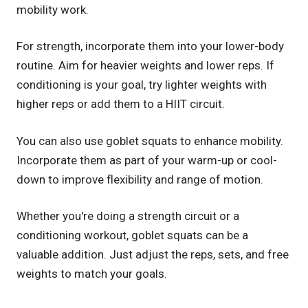
mobility work.
For strength, incorporate them into your lower-body
routine. Aim for heavier weights and lower reps. If
conditioning is your goal, try lighter weights with
higher reps or add them to a HIIT circuit.
You can also use goblet squats to enhance mobility.
Incorporate them as part of your warm-up or cool-
down to improve flexibility and range of motion.
Whether you're doing a strength circuit or a
conditioning workout, goblet squats can be a
valuable addition. Just adjust the reps, sets, and free
weights to match your goals.