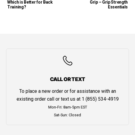
Which is Better for Back
Grip – Grip Strength
Training?
Essentials
CALL OR TEXT
To place a new order or for assistance with an
existing order call or text us at
1 (855) 534-4919
Mon-Fri: 8am-5pm EST
Sat-Sun: Closed