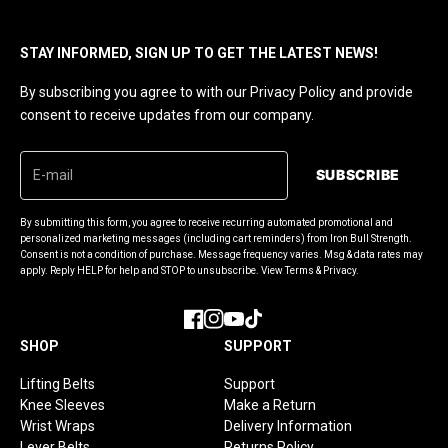
STAY INFORMED, SIGN UP TO GET THE LATEST NEWS!
By subscribing you agree to with our Privacy Policy and provide
consent to receive updates from our company.
SUBSCRIBE
By submitting this form, you agree to receive recurring automated promotional and
personalized marketing messages (including cart reminders) from Iron Bull Strength.
Consent is not a condition of purchase. Message frequency varies. Msg & data rates may
apply. Reply HELP for help and STOP to unsubscribe. View Terms & Privacy.
Facebook
Instagram
YouTube
TikTok
SHOP
SUPPORT
Lifting Belts
Support
Knee Sleeves
Make a Return
Wrist Wraps
Delivery Information
Lever Belts
Returns Policy