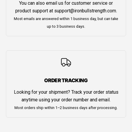
You can also email us for customer service or
product support at
support@ironbullstrength.com
.
Most emails are answered within 1 business day, but can take
up to 3 business days.
ORDER TRACKING
Looking for your shipment? Track your order status
anytime using your order number and email.
Most orders ship within 1–2 business days after processing.