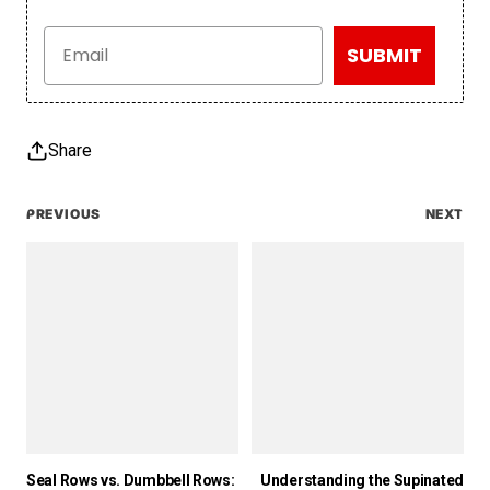
Email
SUBMIT
Share
PREVIOUS
NEXT
Seal Rows vs. Dumbbell Rows:
Understanding the Supinated