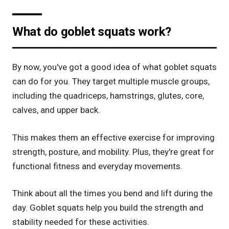
What do goblet squats work?
By now, you've got a good idea of what goblet squats
can do for you. They target multiple muscle groups,
including the quadriceps, hamstrings, glutes, core,
calves, and upper back.
This makes them an effective exercise for improving
strength, posture, and mobility. Plus, they're great for
functional fitness and everyday movements.
Think about all the times you bend and lift during the
day. Goblet squats help you build the strength and
stability needed for these activities.