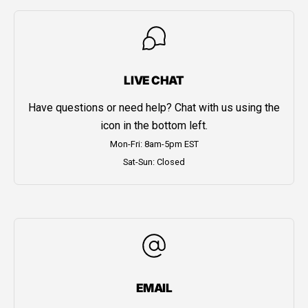
LIVE CHAT
Have questions or need help? Chat with us using the
icon in the bottom left.
Mon-Fri: 8am-5pm EST
Sat-Sun: Closed
EMAIL