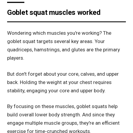
Goblet squat muscles worked
Wondering which muscles you're working? The
goblet squat targets several key areas. Your
quadriceps, hamstrings, and glutes are the primary
players.
But don't forget about your core, calves, and upper
back. Holding the weight at your chest requires
stability, engaging your core and upper body.
By focusing on these muscles, goblet squats help
build overall lower body strength. And since they
engage multiple muscle groups, they're an efficient
exercise for time-crunched workouts.