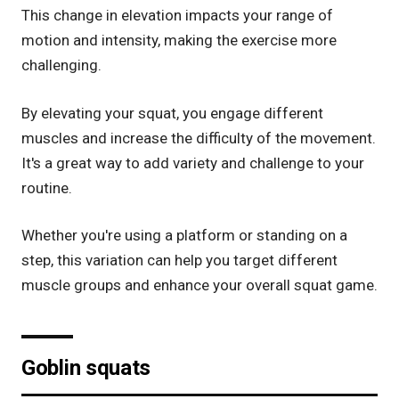
This change in elevation impacts your range of
motion and intensity, making the exercise more
challenging.
By elevating your squat, you engage different
muscles and increase the difficulty of the movement.
It's a great way to add variety and challenge to your
routine.
Whether you're using a platform or standing on a
step, this variation can help you target different
muscle groups and enhance your overall squat game.
Goblin squats