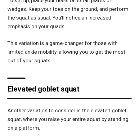
To set up, place your heels on small plates or
wedges. Keep your toes on the ground, and perform
the squat as usual. You'll notice an increased
emphasis on your quads.
This variation is a game-changer for those with
limited ankle mobility, allowing you to get the most
out of your squats.
Elevated goblet squat
Another variation to consider is the elevated goblet
squat, where you raise your entire squat by standing
on a platform.