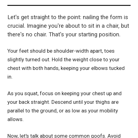
Let's get straight to the point: nailing the form is
crucial. Imagine you're about to sit in a chair, but
there's no chair. That's your starting position.
Your feet should be shoulder-width apart, toes
slightly turned out. Hold the weight close to your
chest with both hands, keeping your elbows tucked
in.
As you squat, focus on keeping your chest up and
your back straight. Descend until your thighs are
parallel to the ground, or as low as your mobility
allows.
Now, let's talk about some common goofs. Avoid