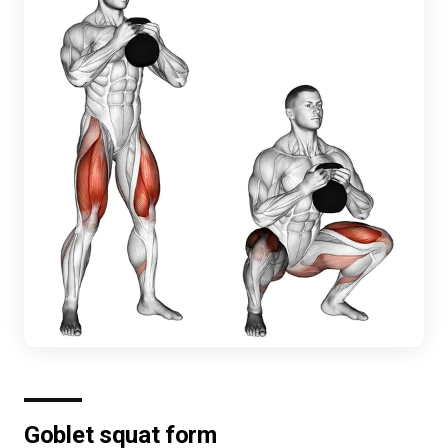
Goblet squat form