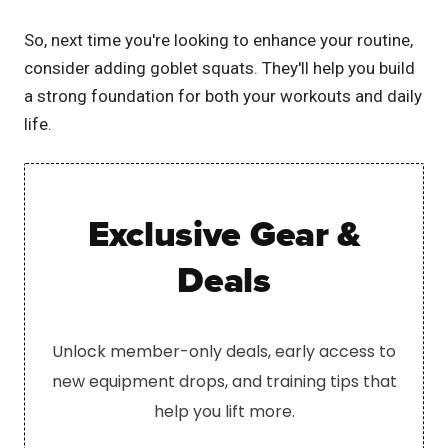
So, next time you're looking to enhance your routine,
consider adding goblet squats. They'll help you build
a strong foundation for both your workouts and daily
life.
Exclusive Gear &
Deals
Unlock member-only deals, early access to
new equipment drops, and training tips that
help you lift more.