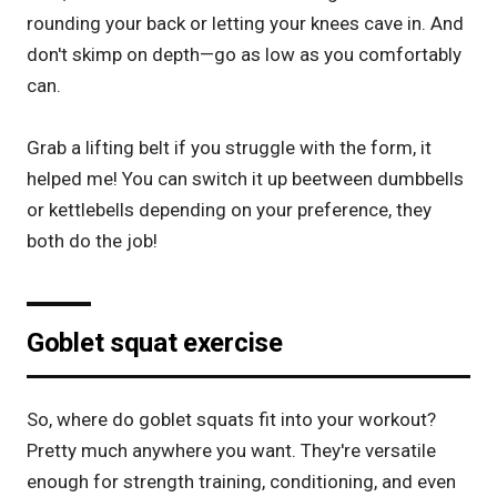
rounding your back or letting your knees cave in. And
don't skimp on depth—go as low as you comfortably
can.
Grab a
lifting belt
if you struggle with the form, it
helped me! You can switch it up beetween dumbbells
or kettlebells depending on your preference, they
both do the job!
Goblet squat exercise
So, where do goblet squats fit into your workout?
Pretty much anywhere you want. They're versatile
enough for strength training, conditioning, and even