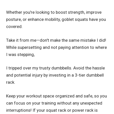
Whether you're looking to boost strength, improve
posture, or enhance mobility, goblet squats have you
covered.
Take it from me—don't make the same mistake I did!
While supersetting and not paying attention to where
I was stepping,
I tripped over my trusty dumbbells. Avoid the hassle
and potential injury by investing in a 3-tier dumbbell
rack.
Keep your workout space organized and safe, so you
can focus on your training without any unexpected
interruptions! If your squat rack or power rack is