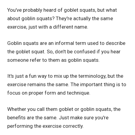
You've probably heard of goblet squats, but what
about goblin squats? They're actually the same
exercise, just with a different name.
Goblin squats are an informal term used to describe
the goblet squat. So, don't be confused if you hear
someone refer to them as goblin squats.
It's just a fun way to mix up the terminology, but the
exercise remains the same. The important thing is to
focus on proper form and technique.
Whether you call them goblet or goblin squats, the
benefits are the same. Just make sure you're
performing the exercise correctly.