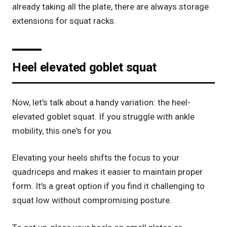
already taking all the plate, there are always storage
extensions for squat racks.
Heel elevated goblet squat
Now, let's talk about a handy variation: the heel-
elevated goblet squat. If you struggle with ankle
mobility, this one's for you.
Elevating your heels shifts the focus to your
quadriceps and makes it easier to maintain proper
form. It's a great option if you find it challenging to
squat low without compromising posture.