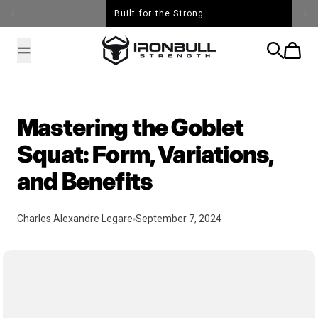
Skip to content
Built for the Strong
Iron Bull Strength - USA
Search
Cart
Mastering the Goblet
Squat: Form, Variations,
and Benefits
Charles Alexandre Legare
September 7, 2024