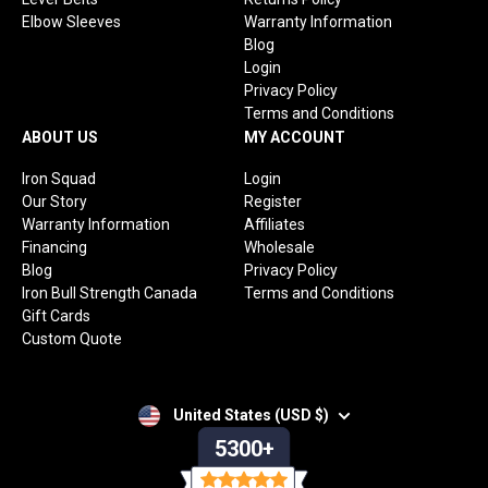
Elbow Sleeves
Warranty Information
Blog
Login
Privacy Policy
Terms and Conditions
ABOUT US
MY ACCOUNT
Iron Squad
Login
Our Story
Register
Warranty Information
Affiliates
Financing
Wholesale
Blog
Privacy Policy
Iron Bull Strength Canada
Terms and Conditions
Gift Cards
Custom Quote
United States (USD $)
5300+